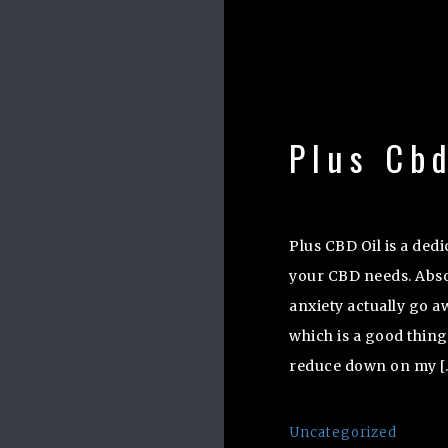
Plus Cbd
Plus CBD Oil is a ded
your CBD needs. Absol
anxiety actually go aw
which is a good thing
reduce down on my [
Uncategorized