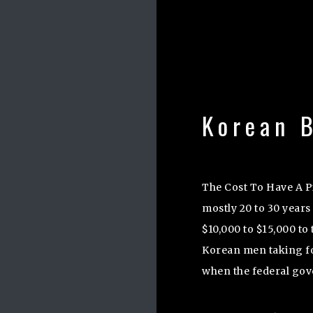
Korean B
The Cost To Have A 
mostly 20 to 30 years
$10,000 to $15,000 to 
Korean men taking for
when the federal go