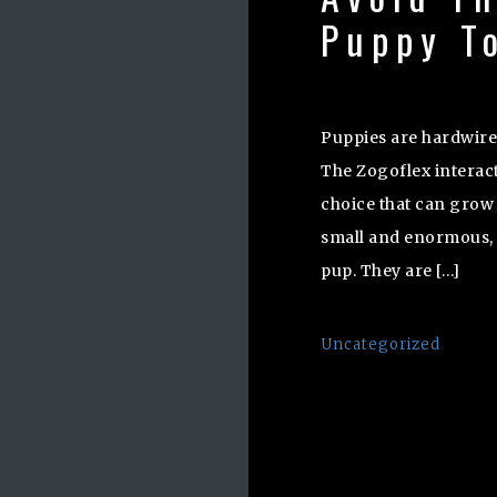
Puppy T
Puppies are hardwire
The Zogoflex interact
choice that can grow 
small and enormous, s
pup. They are […]
Uncategorized