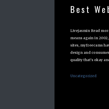
Best We
Livejasmin Read more
means again in 2002, 
sites, myfreecams h
design and consumer 
quality that’s okay an
Uncategorized