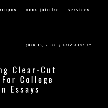
propos
nous joindre
services
juin 15, 2020 / Eric Asselin
ng Clear-Cut
 For College
on Essays