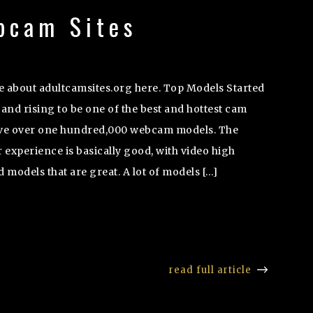
bcam Sites
 about adultcamsites.org here. Top Models Started
and rising to be one of the best and hottest cam
ave over one hundred,000 webcam models. The
experience is basically good, with video high
d models that are great. A lot of models […]
read full article