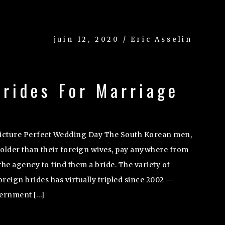
juin 12, 2020 / Eric Asselin
rides For Marriage
Picture Perfect Wedding Day The South Korean men,
 older than their foreign wives, pay anywhere from
the agency to find them a bride. The variety of
eign brides has virtually tripled since 2002 —
vernment […]