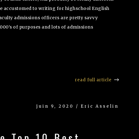
re accustomed to writing for highschool English
aculty admissions officers are pretty savvy
1000’s of purposes and lots of admissions
read full article
juin 9, 2020 / Eric Asselin
he Top 10 Best