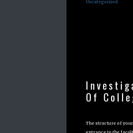
Uncategorized
Investig
Of Coll
The structure of your
entrance to the facult