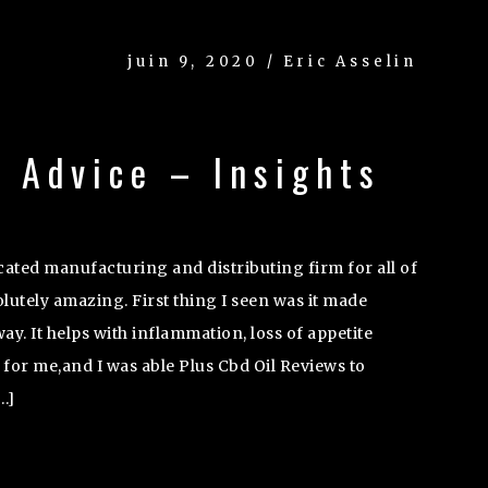
juin 9, 2020 / Eric Asselin
 Advice – Insights
icated manufacturing and distributing firm for all of
utely amazing. First thing I seen was it made
ay. It helps with inflammation, loss of appetite
 for me,and I was able Plus Cbd Oil Reviews to
…]