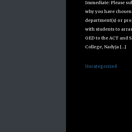
Immediate: Please su
why you have chosen S
department(s) or pro
with students to arr
GED to the ACT and S
College, Nadyja […]
Uncategorized