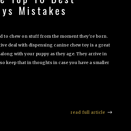
oys Mistakes
d to chew on stuff from the moment they’re born.
ive deal with dispensing canine chew toy is a great
along with your puppy as they age. They arrive in
o keep that in thoughts in case you have a smaller
read full article