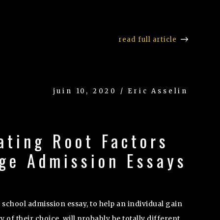
read full article
juin 10, 2020 / Eric Asselin
ating Root Factors
ege Admission Essays
 school admission essay, to help an individual gain
y of their choice, will probably be totally different