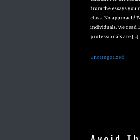
from the essays you’
class. No approach! F
individuals. We read 
professionals are […]
Uncategorized
Avoid T