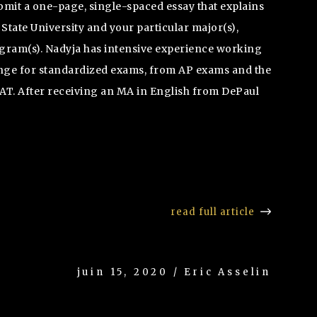
bmit a one-page, single-spaced essay that explains
tate University and your particular major(s),
gram(s). Nadyja has intensive experience working
ange for standardized exams, from AP exams and the
AT. After receiving an MA in English from DePaul
read full article
juin 15, 2020 / Eric Asselin