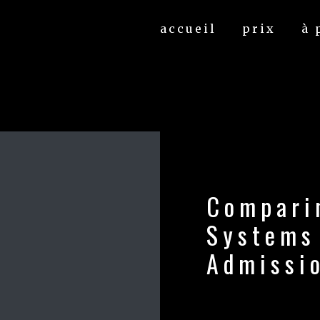
accueil
prix
à 
Compari
Systems
Admissi