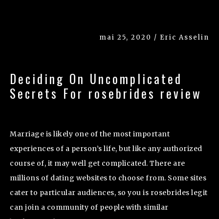
mai 25, 2020 / Eric Asselin
Deciding On Uncomplicated
Secrets For rosebrides review
Marriage is likely one of the most important
experiences of a person’s life, but like any authorized
course of, it may well get complicated. There are
millions of dating websites to choose from. Some sites
cater to particular audiences, so you is rosebrides legit
can join a community of people with similar