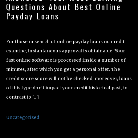
Questions About Best Online
Payday Loans
For those in search of online payday loans no credit
examine, instantaneous approval is obtainable. Your
fast online software is processed inside a number of
minutes, after which you get a personal offer. The
credit score score will not be checked; moreover, loans
of this type don’t impact your credit historical past, in
contrast to […]
Uncategorized