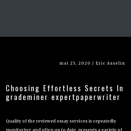
mai 25, 2020 / Eric Asselin
Choosing Effortless Secrets In
grademiner expertpaperwriter
Quality of the reviewed essay services is repeatedly
monitoring and often up to date. presents a variety of