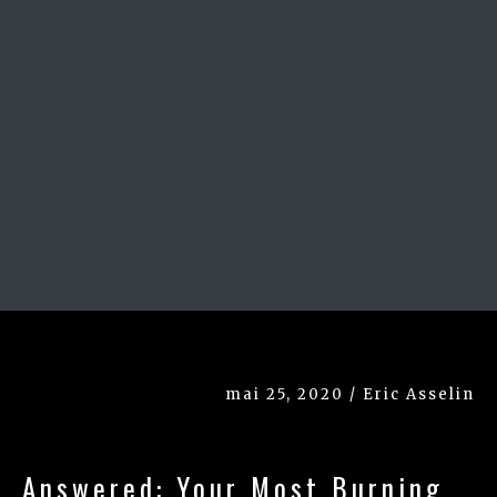
mai 25, 2020 / Eric Asselin
Answered: Your Most Burning