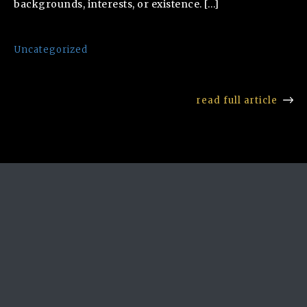
backgrounds, interests, or existence. […]
Uncategorized
read full article