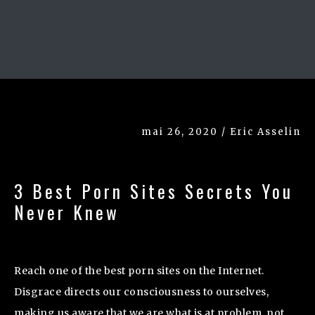
mai 26, 2020 / Eric Asselin
3 Best Porn Sites Secrets You
Never Knew
Reach one of the best porn sites on the Internet.
Disgrace directs our consciousness to ourselves,
making us aware that we are what is at problem, not