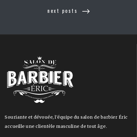
next posts
Souriante et dévouée, l’équipe du salon de barbier Éric
accueille une clientèle masculine de tout âge.