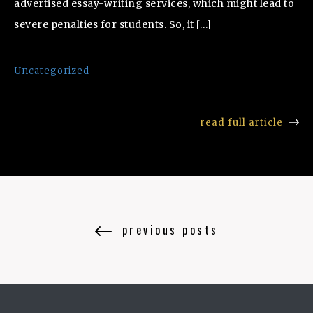
advertised essay-writing services, which might lead to
severe penalties for students. So, it […]
Uncategorized
read full article
previous posts