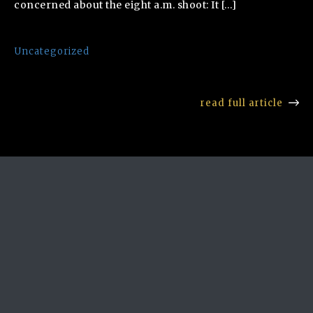
concerned about the eight a.m. shoot: It […]
Uncategorized
read full article