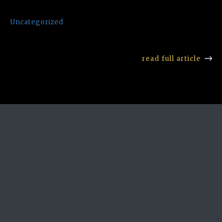
Uncategorized
read full article