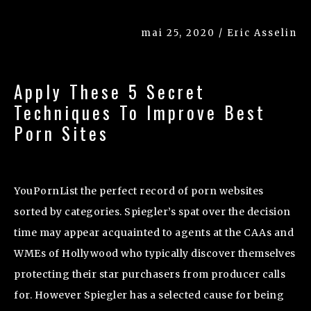
mai 25, 2020 / Eric Asselin
Apply These 5 Secret
Techniques To Improve Best
Porn Sites
YouPornList the perfect record of porn websites
sorted by categories. Spiegler’s spat over the decision
time may appear acquainted to agents at the CAAs and
WMEs of Hollywood who typically discover themselves
protecting their star purchasers from producer calls
for. However Spiegler has a selected cause for being