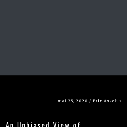
mai 25, 2020 / Eric Asselin
An Unbiased View of