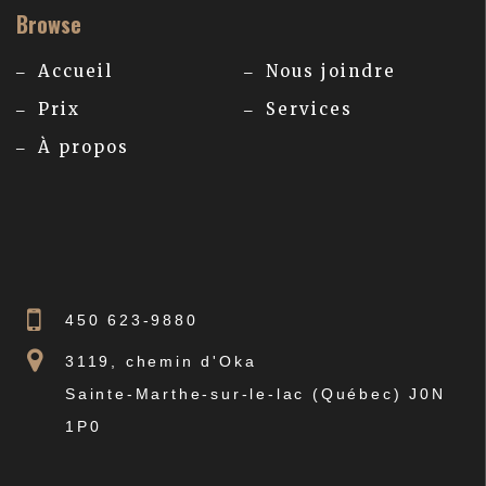
Browse
Accueil
Nous joindre
Prix
Services
À propos
450 623-9880
3119, chemin d'Oka
Sainte-Marthe-sur-le-lac (Québec) J0N
1P0