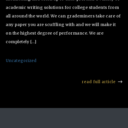
academic writing solutions for college students from
all around the world. We can grademiners take care of
any paper you are scuffling with and we will make it
on the highest degree of performance. We are
completely […]
Uncategorized
read full article