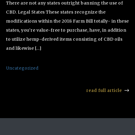
There are not any states outright banning the use of
CBD. Legal States These states recognize the
modifications within the 2018 Farm Bill totally- in these
states, you’re value-free to purchase, have, in addition
to utilize hemp-derived items consisting of CBD oils
and likewise […]
Uncategorized
read full article