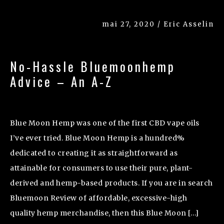
mai 27, 2020 / Eric Asselin
No-Hassle Bluemoonhemp
Advice – An A-Z
Blue Moon Hemp was one of the first CBD vape oils
I’ve ever tried. Blue Moon Hemp is a hundred%
dedicated to creating it as straightforward as
attainable for consumers to use their pure, plant-
derived and hemp-based products. If you are in search
Bluemoon Review of affordable, excessive-high
quality hemp merchandise, then this Blue Moon […]