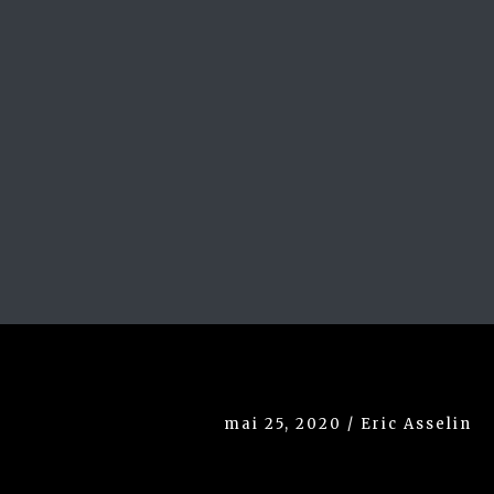
mai 25, 2020 / Eric Asselin