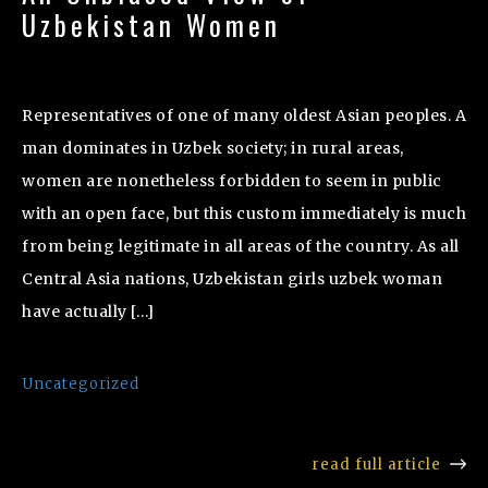
Uzbekistan Women
Representatives of one of many oldest Asian peoples. A
man dominates in Uzbek society; in rural areas,
women are nonetheless forbidden to seem in public
with an open face, but this custom immediately is much
from being legitimate in all areas of the country. As all
Central Asia nations, Uzbekistan girls uzbek woman
have actually […]
Uncategorized
read full article