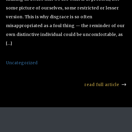
some picture of ourselves, some restricted or lesser
version. This is why disgrace is so often
misappropriated as a foul thing — the reminder of our
own distinctive individual could be uncomfortable, as
[…]
Uncategorized
read full article