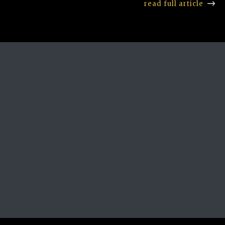
read full article