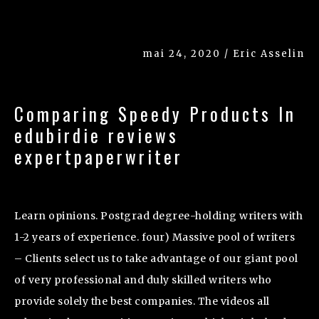
mai 24, 2020 / Eric Asselin
Comparing Speedy Products In
edubirdie reviews
expertpaperwriter
Learn opinions. Postgrad degree-holding writers with
1-2 years of experience. four) Massive pool of writers
– Clients select us to take advantage of our giant pool
of very professional and duly skilled writers who
provide solely the best companies. The videos all