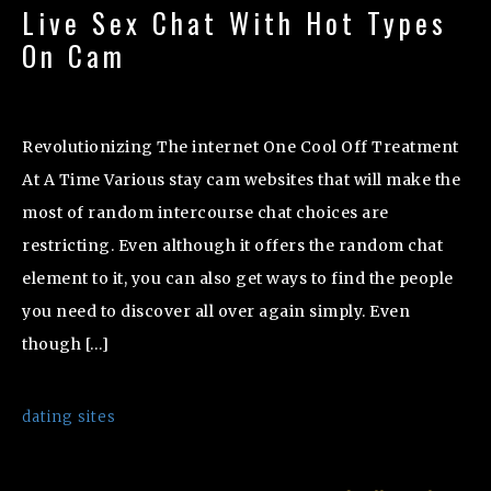
Live Sex Chat With Hot Types
On Cam
Revolutionizing The internet One Cool Off Treatment
At A Time Various stay cam websites that will make the
most of random intercourse chat choices are
restricting. Even although it offers the random chat
element to it, you can also get ways to find the people
you need to discover all over again simply. Even
though […]
dating sites