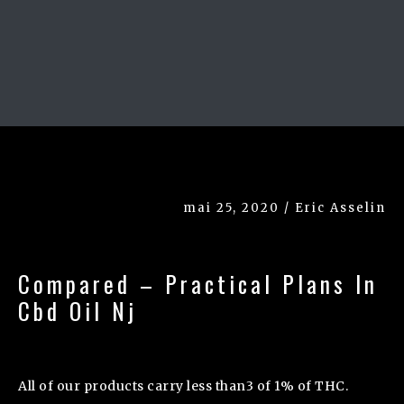
mai 25, 2020 / Eric Asselin
Compared – Practical Plans In
Cbd Oil Nj
All of our products carry less than3 of 1% of THC.