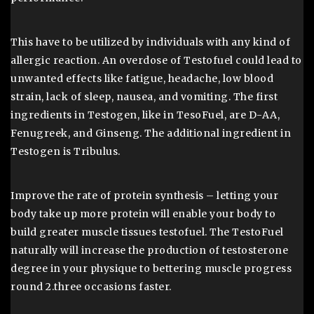
This have to be utilized by individuals with any kind of
allergic reaction. An overdose of Testofuel could lead to
unwanted effects like fatigue, headache, low blood
strain, lack of sleep, nausea, and vomiting. The first
ingredients in Testogen, like in TesoFuel, are D-AA,
Fenugreek, and Ginseng. The additional ingredient in
Testogen is Tribulus.
Improve the rate of protein synthesis – letting your
body take up more protein will enable your body to
build greater muscle tissues testofuel. The TestoFuel
naturally will increase the production of testosterone
degree in your physique to bettering muscle progress
round 2.three occasions faster.