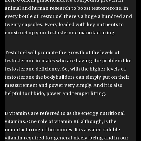
herb 6 offers ginsenosides, a compound proven in
animal and human research to boost testosterone. In
every bottle of TestoFuel there’s a huge a hundred and
twenty capsules. Every loaded with key nutrients to
construct up your testosterone manufacturing.
Testofuel will promote the growth of the levels of
testosterone in males who are having the problem like
testosterone deficiency. So, with the higher levels of
testosterone the bodybuilders can simply put on their
measurement and power very simply. And it is also
helpful for libido, power and temper lifting.
B Vitamins are referred to as the energy nutritional
vitamins. One role of vitamin B6 although, is the
manufacturing of hormones. It is a water-soluble
vitamin required for general nicely-being and in our