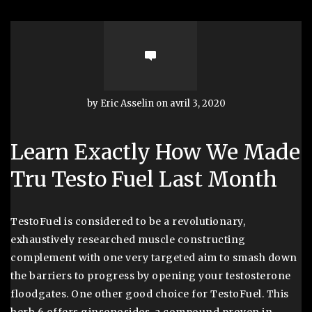
by Eric Asselin on avril 3, 2020
Learn Exactly How We Made
Tru Testo Fuel Last Month
TestoFuel is considered to be a revolutionary,
exhaustively researched muscle constructing
complement with one very targeted aim to smash down
the barriers to progress by opening your testosterone
floodgates. One other good choice for TestoFuel. This