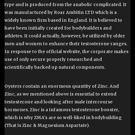
type and is produced from the anabolic complicated. It
was manufactured by Roar Ambitin LTD which is a
widely known firm based in England. It is believed to
have been initially created for bodybuilders and
athletes. It could actually, however, be utilized by older
men and women to enhance their testosterone ranges.
In response to the official website, the corporate makes
use of only secure properly researched and
scientifically backed up natural components.
Oysters contain an enormous quantity of Zinc. And
Zinc, as we mentioned above is essential to extend
testosterone and looking after male intercourse
hormones. Zinc is a infamous testosterone booster,
which is why ZMA’s are so well-liked in bodybuilding
(That is Zinc & Magnesium Aspartate).