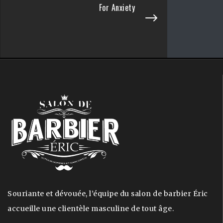
For Anxiety
Souriante et dévouée, l’équipe du salon de barbier Éric
accueille une clientèle masculine de tout âge.