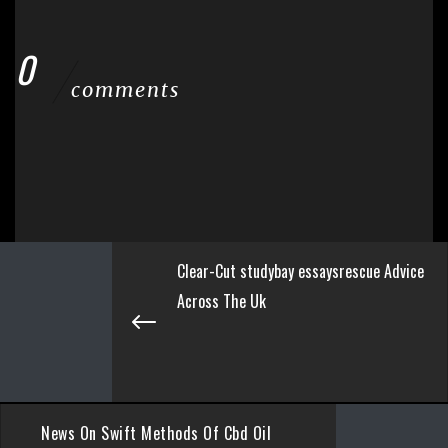
0
comments
Clear-Cut studybay essaysrescue Advice
Across The Uk
News On Swift Methods Of Cbd Oil