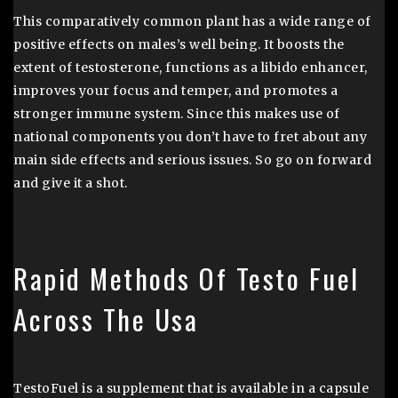
This comparatively common plant has a wide range of
positive effects on males’s well being. It boosts the
extent of testosterone, functions as a libido enhancer,
improves your focus and temper, and promotes a
stronger immune system. Since this makes use of
national components you don’t have to fret about any
main side effects and serious issues. So go on forward
and give it a shot.
Rapid Methods Of Testo Fuel
Across The Usa
TestoFuel is a supplement that is available in a capsule