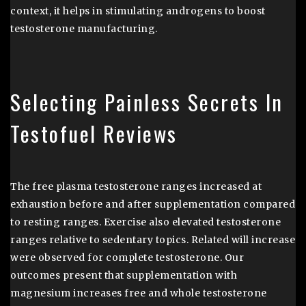
context, it helps in stimulating androgens to boost
testosterone manufacturing.
Selecting Painless Secrets In
Testofuel Reviews
The free plasma testosterone ranges increased at
exhaustion before and after supplementation compared
to resting ranges. Exercise also elevated testosterone
ranges relative to sedentary topics. Related will increase
were observed for complete testosterone. Our
outcomes present that supplementation with
magnesium increases free and whole testosterone