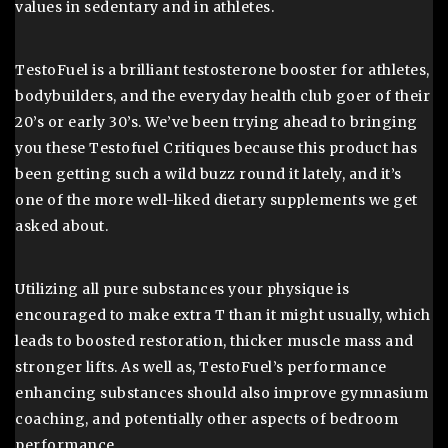
values in sedentary and in athletes.
TestoFuel is a brilliant testosterone booster for athletes,
bodybuilders, and the everyday health club goer of their
20’s or early 30’s. We’ve been trying ahead to bringing
you these Testofuel Critiques because this product has
been getting such a wild buzz round it lately, and it’s
one of the more well-liked dietary supplements we get
asked about.
Utilizing all pure substances your physique is
encouraged to make extra T than it might usually, which
leads to boosted restoration, thicker muscle mass and
stronger lifts. As well as, TestoFuel’s performance
enhancing substances should also improve gymnasium
coaching, and potentially other aspects of bedroom
performance.