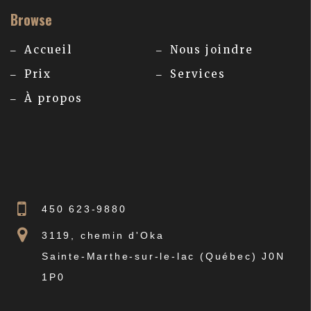
Browse
Accueil
Nous joindre
Prix
Services
À propos
450 623-9880
3119, chemin d'Oka
Sainte-Marthe-sur-le-lac (Québec) J0N
1P0