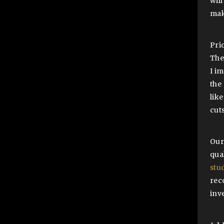
will
mak
Pri
The 
I i
the
lik
cuts
Our
qua
stu
rec
inv