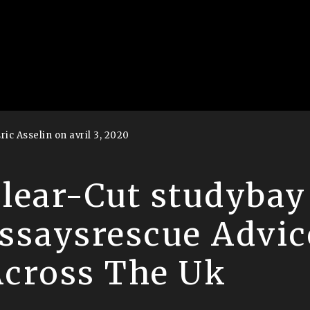
ric Asselin on avril 3, 2020
lear-Cut studybay
ssaysrescue Advic
cross The Uk