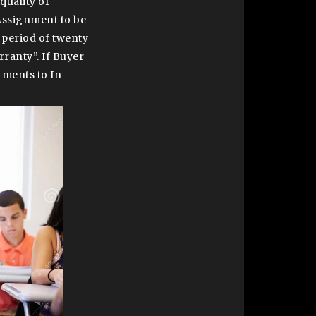
quality of
 Assignment to be
 period of twenty
rranty”. If Buyer
tments to In