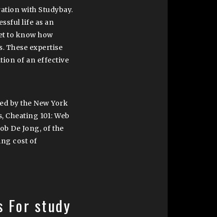
ation with Studybay.
ssful life as an
get to know how
s. These expertise
tion of an effective
led by the New York
s, Cheating 101: Web
cob De Jong, of the
ing cost of
s For study