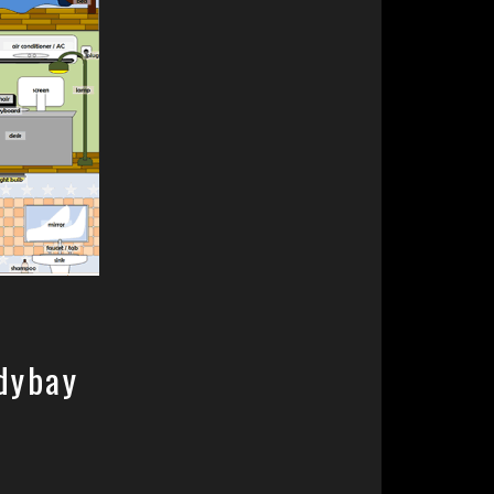
dybay