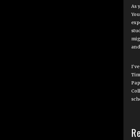
As 
You 
exp
stu
migh
and
I’v
Tim
Pap
Col
sch
R