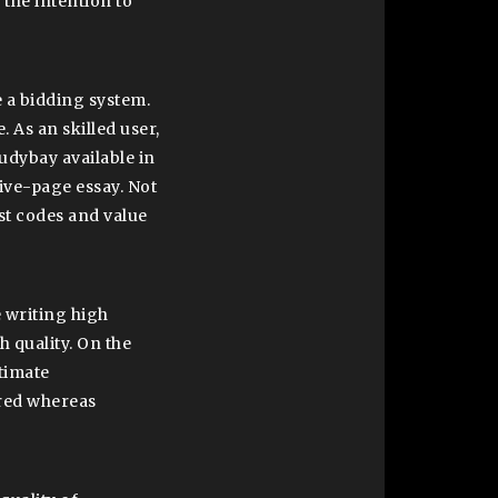
 the intention to
e a bidding system.
. As an skilled user,
tudybay available in
five-page essay. Not
ost codes and value
 writing high
h quality. On the
ltimate
red whereas