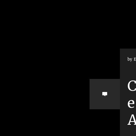
by E
C
e
A