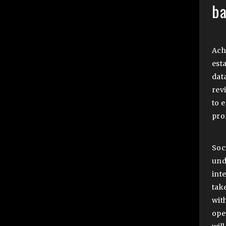
b
Ach
est
dat
rev
to 
pro
Soc
und
inte
tak
with
ope