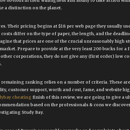
 be obvious in their willingness and ability to take action with
e a distinction on the planet.
ces. Their pricing begins at $18 per web page they usually us
costs differ on the type of paper, the length, and the deadline
magine that prices are one of the crucial unreasonably high s
 market. Prepare to provide at the very least 200 bucks for a 
e other corporations, they do not give any (first order) low c
.
 remaining ranking relies on a number of criteria. These are
lity, customer support, worth and cost, fame, and website hig
dybay cheating
finish of this review, we are going to give a u
ommendation based on the professionals & cons we discove
estigating Study Bay.