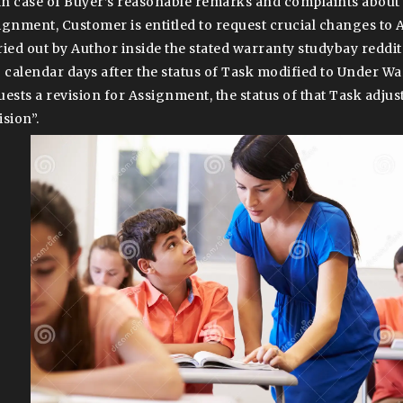
 In case of Buyer’s reasonable remarks and complaints about 
ignment, Customer is entitled to request crucial changes to
ried out by Author inside the stated warranty studybay reddit
) calendar days after the status of Task modified to Under Wa
uests a revision for Assignment, the status of that Task adjus
ision”.