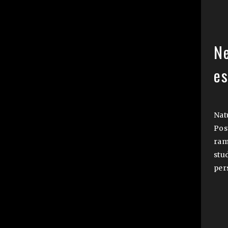
N
e
Natu
Pos
ram
stu
per