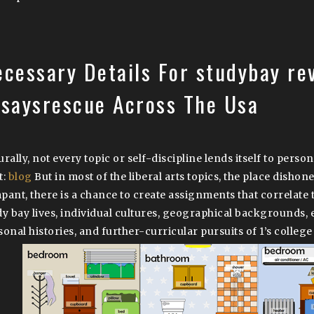
ecessary Details For studybay re
ssaysrescue Across The Usa
rally, not every topic or self-discipline lends itself to perso
t:
blog
But in most of the liberal arts topics, the place dishone
pant, there is a chance to create assignments that correlate 
dy bay lives, individual cultures, geographical backgrounds,
sonal histories, and further-curricular pursuits of 1’s college