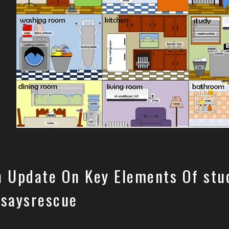
n Update On Key Elements Of stu
ssaysrescue