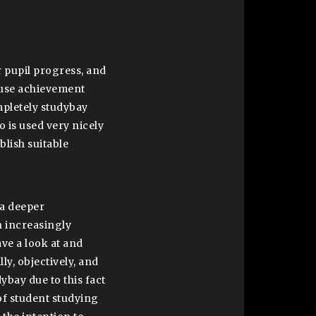
r pupil progress, and
 use achievement
mpletely studybay
 is used very nicely
blish suitable
 a deeper
n increasingly
ave a look at and
ly, objectively, and
dybay due to this fact
of student studying