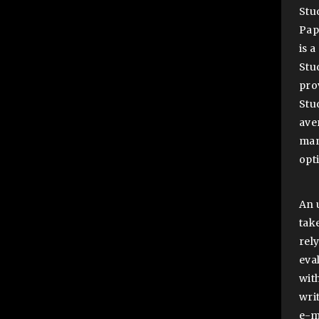
Stu
Pap
is 
Stu
pro
Stu
ave
man
opt
An 
tak
rel
eva
wit
wri
e-m