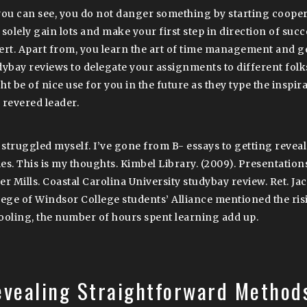
you can see, you do not danger something by starting cooper
solely gain lots and make your first step in direction of succe
ert. Apart from, you learn the art of time management and 
dybay reviews to delegate your assignments to different folk
t be of nice use for you in the future as they type the inspira
 revered leader.
e struggled myself. I’ve gone from B- essays to getting revea
es. This is my thoughts. Kimbel Library. (2009). Presentation
er Mills. Coastal Carolina University studybay review. Ret. Ja
lege of Windsor College students’ Alliance mentioned the ris
ooling, the number of hours spent learning add up.
evealing Straightforward Method