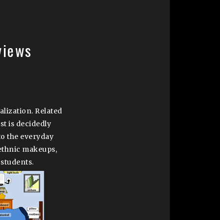
views
nalization. Related
st is decidedly
to the everyday
 ethnic makeups,
 students.