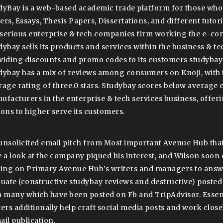
dyBay is a web-based academic trade platform for those wh
ers, Essays, Thesis Papers, Dissertations, and different tutor
a serious enterprise & tech companies firm working the e-c
dybay sells its products and services within the business & tec
viding discounts and promo codes to its customers studybay 
dybay has a mix of reviews among consumers on Knoji, with 
rage rating of three.0 stars. Studybay scores below average
ufacturers in the enterprise & tech services business, offe
ions to higher serve its customers.
unsolicited email pitch from Most important Avenue Hub that
e a look at the company piqued his interest, and Wilson soon
ying on Primary Avenue Hub’s writers and managers to answe
luate (constructive studybay reviews and destructive) posted
h many which have been posted on Fb and TripAdvisor. Essent
ters additionally help craft social media posts and work clos
ail publication.