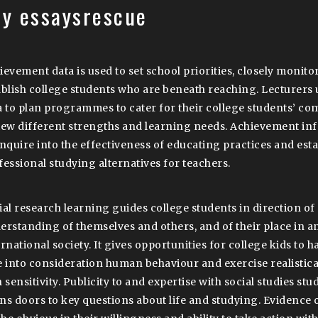
ay essaysrescue
ievement data is used to set school priorities, closely monito
ablish college students who are beneath reaching. Lecturers
a to plan programmes to cater for their college students’ co
iew different strengths and learning needs. Achievement info
enquire into the effectiveness of educating practices and esta
fessional studying alternatives for teachers.
ial research learning guides college students in direction of
erstanding of themselves and others, and of their place in a
rnational society. It gives opportunities for college kids to h
e into consideration human behaviour and exercise realistical
 sensitivity. Publicity to and expertise with social studies stu
ns doors to key questions about life and studying. Evidence 