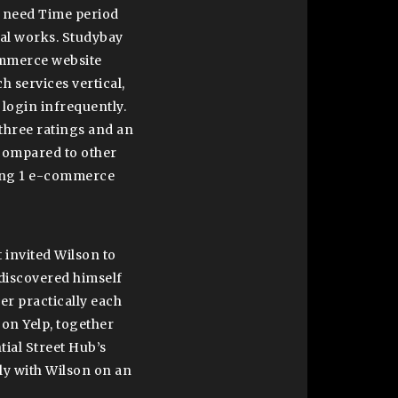
o need Time period
ial works. Studybay
ommerce website
h services vertical,
login infrequently.
three ratings and an
 compared to other
ring 1 e-commerce
 invited Wilson to
 discovered himself
r practically each
 on Yelp, together
ial Street Hub’s
ely with Wilson on an