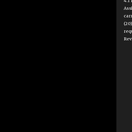
4.1
Ass
car
(20
req
Rev