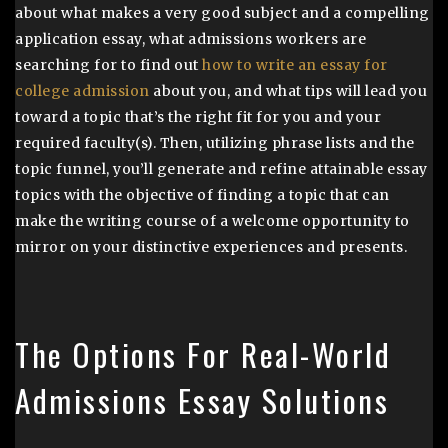
about what makes a very good subject and a compelling
application essay, what admissions workers are
searching for to find out
how to write an essay for
college admission
about you, and what tips will lead you
toward a topic that’s the right fit for you and your
required faculty(s). Then, utilizing phrase lists and the
topic funnel, you’ll generate and refine attainable essay
topics with the objective of finding a topic that can
make the writing course of a welcome opportunity to
mirror on your distinctive experiences and presents.
The Options For Real-World
Admissions Essay Solutions