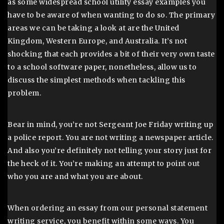
as some widespread school utility essay examples you
have to be aware of when wanting to do so. The primary
areas we can be taking a look at are the United
Kingdom, Western Europe, and Australia. It’s not
shocking that each provides a bit of their very own taste
to a school software paper, nonetheless, allow us to
discuss the simplest methods when tackling this
problem.
Bear in mind, you’re not Sergeant Joe Friday writing up
a police report. You are not writing a newspaper article.
And also you’re definitely not telling your story just for
the heck of it. You’re making an attempt to point out
who you are and what you are about.
When ordering an essay from our personal statement
writing service, you benefit within some ways. You