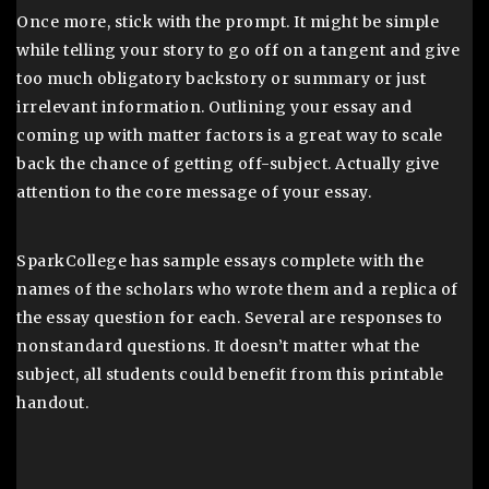
Once more, stick with the prompt. It might be simple
while telling your story to go off on a tangent and give
too much obligatory backstory or summary or just
irrelevant information. Outlining your essay and
coming up with matter factors is a great way to scale
back the chance of getting off-subject. Actually give
attention to the core message of your essay.
SparkCollege has sample essays complete with the
names of the scholars who wrote them and a replica of
the essay question for each. Several are responses to
nonstandard questions. It doesn’t matter what the
subject, all students could benefit from this printable
handout.