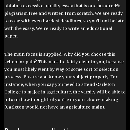
obtain a excessive-quality essay that is one hundred%
plagiarism free and written from scratch. We are ready
to cope with even hardest deadlines, so you’ll not be late
with the essay. We’re ready to write an educational
paper.
The main focus is supplied: Why did you choose this
school or path? This must be fairly clear to you, because
you most likely went by way of some sort of selection
process. Ensure you know your subject properly. For
instance, when you say you need to attend Carleton
College to major in agriculture, the varsity will be able to
inform how thoughtful you’re in your choice making
(Carleton would not have an agriculture main).