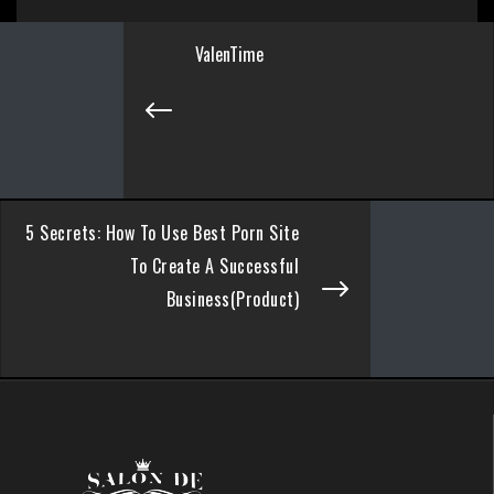
ValenTime
5 Secrets: How To Use Best Porn Site
To Create A Successful
Business(Product)