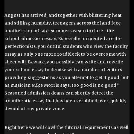
August has arrived, and together with blistering heat
and stifling humidity, teenagers across the land face
another kind of late-summer season torture—the
school admission essay. Especially tormented are the
perfectionists, you dutiful students who view the faculty
essay as only one more roadblock to be overcome with
sheer will. Beware, you possibly can write and rewrite
your school essay to demise with a number of editors
providing suggestions as you attempt to get it good, but
as musician Mike Morris says, too good is no good.”
Seasoned admission deans can shortly detect the
unauthentic essay that has been scrubbed over, quickly
devoid of any private voice.
Right here we will cowl the tutorial requirements as well