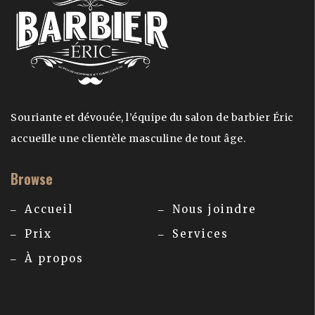
Souriante et dévouée, l’équipe du salon de barbier Éric
accueille une clientèle masculine de tout âge.
Browse
Accueil
Nous joindre
Prix
Services
À propos