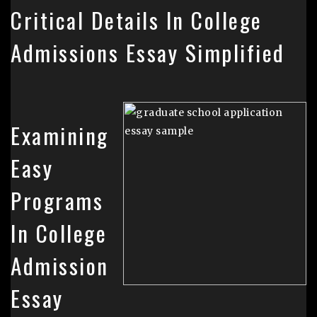
Critical Details In College
Admissions Essay Simplified
Examining
Easy
Programs
In College
Admission
Essay