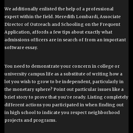
We additionally enlisted the help of a professional
expert within the field. Meredith Lombardi, Associate
Director of Outreach and Schooling on the Frequent
Application, affords a few tips about exactly what
admissions officers are in search of from an important
software essay.
You need to demonstrate your concern in college or
university campus life as a substitute of writing how a
lot you wish to grow to be independent, particularly in
the monetary sphere? Point out particular issues like a
brief story to prove that you’re ready. Listing completely
different actions you participated in when finding out
in high school to indicate you respect neighborhood
projects and programs.