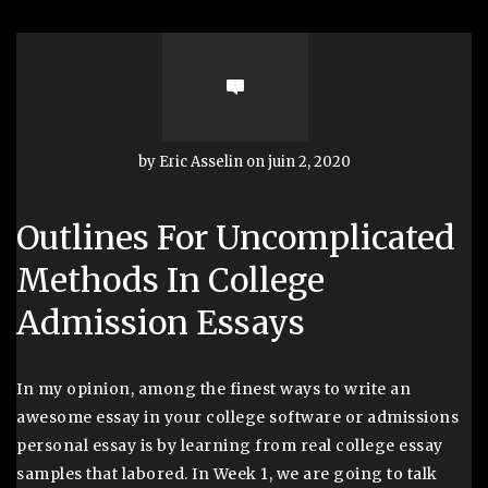
by Eric Asselin on juin 2, 2020
Outlines For Uncomplicated
Methods In College
Admission Essays
In my opinion, among the finest ways to write an
awesome essay in your college software or admissions
personal essay is by learning from real college essay
samples that labored. In Week 1, we are going to talk