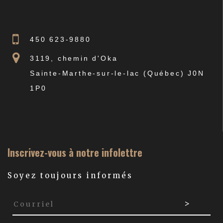
450 623-9880
3119, chemin d'Oka
Sainte-Marthe-sur-le-lac (Québec) J0N
1P0
Inscrivez-vous à notre infolettre
Soyez toujours informés