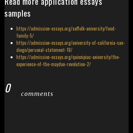
Read more application essays
samples
https://admission-essays.org/suffolk-university/food-
family-5/
https://admission-essays.org/university-of-california-san-
diego/personal-statement-18/
https://admission-essays.org/quinnipiac-university/the-
experience-of-the-maydan-revolution-2/
0
comments