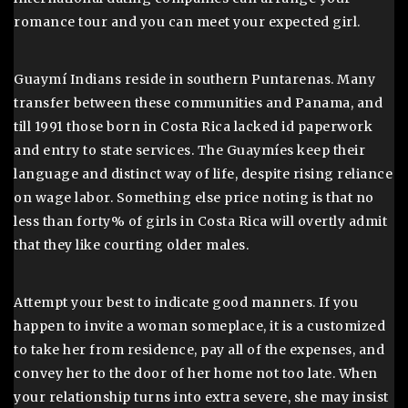
romance tour and you can meet your expected girl.
Guaymí Indians reside in southern Puntarenas. Many
transfer between these communities and Panama, and
till 1991 those born in Costa Rica lacked id paperwork
and entry to state services. The Guaymíes keep their
language and distinct way of life, despite rising reliance
on wage labor. Something else price noting is that no
less than forty% of girls in Costa Rica will overtly admit
that they like courting older males.
Attempt your best to indicate good manners. If you
happen to invite a woman someplace, it is a customized
to take her from residence, pay all of the expenses, and
convey her to the door of her home not too late. When
your relationship turns into extra severe, she may insist