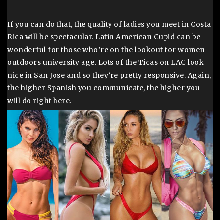
If you can do that, the quality of ladies you meet in Costa
Rica will be spectacular. Latin American Cupid can be
wonderful for those who’re on the lookout for women
outdoors university age. Lots of the Ticas on LAC look
nice in San Jose and so they’re pretty responsive. Again,
the higher Spanish you communicate, the higher you
will do right here.