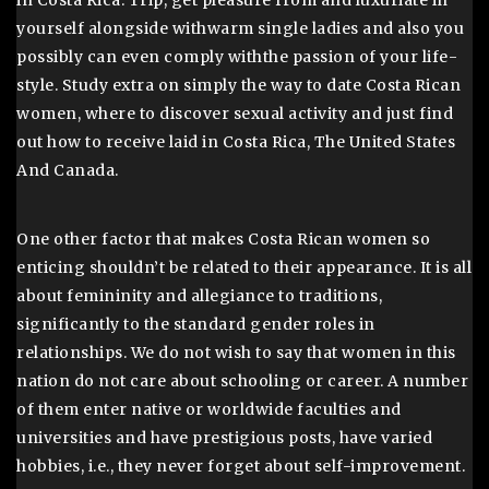
in Costa Rica. Trip, get pleasure from and luxuriate in
yourself alongside withwarm single ladies and also you
possibly can even comply withthe passion of your life-
style. Study extra on simply the way to date Costa Rican
women, where to discover sexual activity and just find
out how to receive laid in Costa Rica, The United States
And Canada.
One other factor that makes Costa Rican women so
enticing shouldn’t be related to their appearance. It is all
about femininity and allegiance to traditions,
significantly to the standard gender roles in
relationships. We do not wish to say that women in this
nation do not care about schooling or career. A number
of them enter native or worldwide faculties and
universities and have prestigious posts, have varied
hobbies, i.e., they never forget about self-improvement.