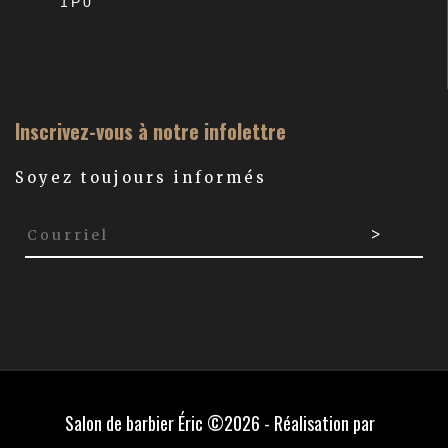
1P0
Inscrivez-vous à notre infolettre
Soyez toujours informés
Salon de barbier Éric ©2026 - Réalisation par