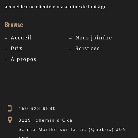
accueille une clientèle masculine de tout âge.
Browse
Accueil
Nous joindre
Prix
Services
À propos
450 623-9880
3119, chemin d'Oka
Sainte-Marthe-sur-le-lac (Québec) J0N