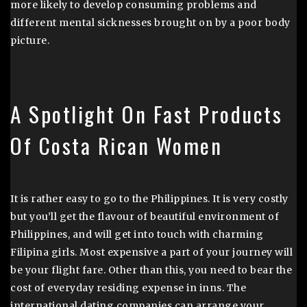
more likely to develop consuming problems and
different mental sicknesses brought on by a poor body
picture.
A Spotlight On Fast Products
Of Costa Rican Women
It is rather easy to go to the Philippines. It is very costly
but you’ll get the flavour of beautiful environment of
Philippines, and will get into touch with charming
Filipina girls. Most expensive a part of your journey will
be your flight fare. Other than this, you need to bear the
cost of everyday residing expense in inns. The
international dating companies can arrange your