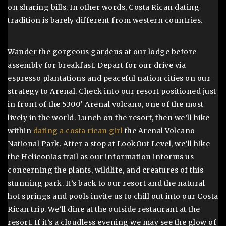
on sharing bills. In other words, Costa Rican dating
tradition is barely different from western countries.
Wander the gorgeous gardens at our lodge before
assembly for breakfast. Depart for our drive via
espresso plantations and peaceful nation cities on our
strategy to Arenal. Check into our resort positioned just
in front of the 5300′ Arenal volcano, one of the most
lively in the world. Lunch on the resort, then we’ll hike
within
dating a costa rican girl
the Arenal Volcano
National Park. After a stop at LookOut Level, we’ll hike
the Heliconias trail as our information informs us
concerning the plants, wildlife, and creatures of this
stunning park. It’s back to our resort and the natural
hot springs and pools invite us to chill out into our Costa
Rican trip. We’ll dine at the outside restaurant at the
resort. If it’s a cloudless evening we may see the glow of