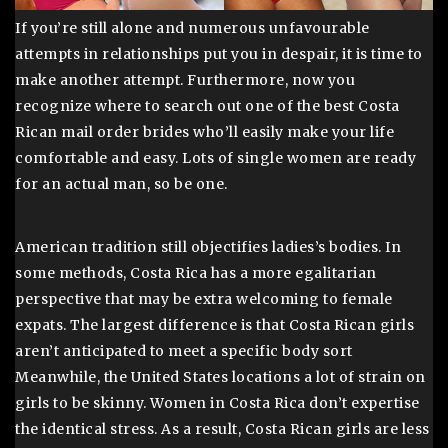
If you’re still alone and numerous unfavourable
attempts in relationships put you in despair, it is time to
make another attempt. Furthermore, now you
recognize where to search out one of the best Costa
Rican mail order brides who’ll easily make your life
comfortable and easy. Lots of single women are ready
for an actual man, so be one.
American tradition still objectifies ladies’s bodies. In
some methods, Costa Rica has a more egalitarian
perspective that may be extra welcoming to female
expats. The largest difference is that Costa Rican girls
aren’t anticipated to meet a specific body sort
Meanwhile, the United States locations a lot of strain on
girls to be skinny. Women in Costa Rica don’t expertise
the identical stress. As a result, Costa Rican girls are less