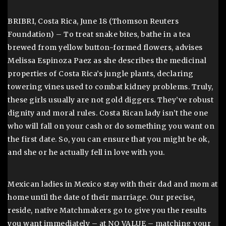
BRIBRI, Costa Rica, June 18 (Thomson Reuters
Foundation) – To treat snake bites, bathe in a tea
brewed from yellow button-formed flowers, advises
Melissa Espinoza Paez as she describes the medicinal
properties of Costa Rica’s jungle plants, declaring
towering vines used to combat kidney problems. Truly,
these girls usually are not gold diggers. They’ve robust
dignity and moral rules. Costa Rican lady isn’t the one
who will fall on your cash or do something you want on
the first date. So, you can ensure that you might be ok,
and she or he actually fell in love with you.
Mexican ladies in Mexico stay with their dad and mom at
home until the date of their marriage. Our precise,
reside, native Matchmakers go to give you the results
you want immediately – at NO VALUE – matching your