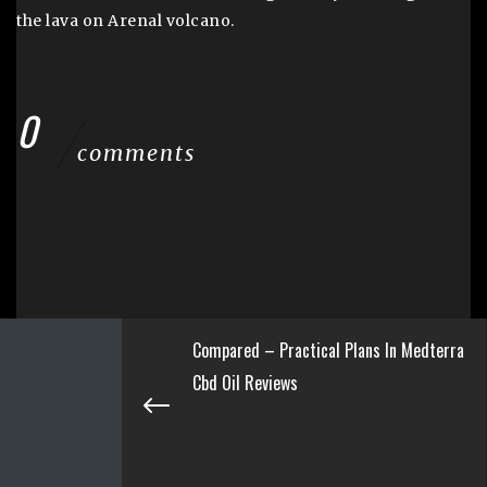
the lava on Arenal volcano.
0
comments
Compared – Practical Plans In Medterra
Cbd Oil Reviews