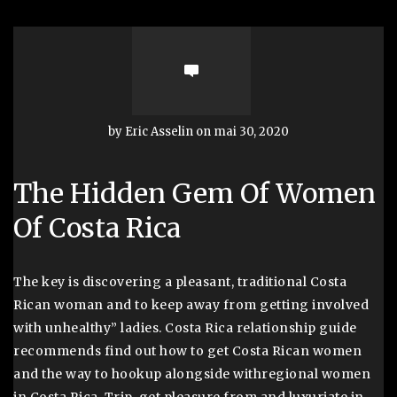
by Eric Asselin on mai 30, 2020
The Hidden Gem Of Women
Of Costa Rica
The key is discovering a pleasant, traditional Costa
Rican woman and to keep away from getting involved
with unhealthy” ladies. Costa Rica relationship guide
recommends find out how to get Costa Rican women
and the way to hookup alongside withregional women