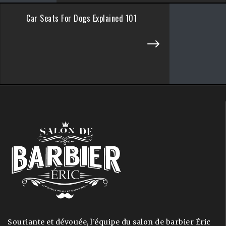
Car Seats For Dogs Explained 101
Souriante et dévouée, l’équipe du salon de barbier Éric