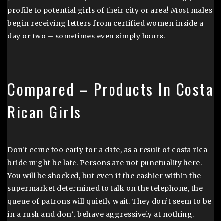
profile to potential girls of their city or area! Most males
begin receiving letters from certified women inside a
day or two – sometimes even simply hours.
Compared – Products In Costa
Rican Girls
Don’t come too early for a date, as a result of costa rica
bride might be late. Persons are not punctuality here.
You will be shocked, but even if the cashier within the
supermarket determined to talk on the telephone, the
queue of patrons will quietly wait. They don’t seem to be
in a rush and don’t behave aggressively at nothing.