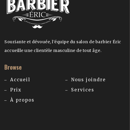
Souriante et dévouée, l’équipe du salon de barbier Éric
accueille une clientèle masculine de tout âge.
Browse
Accueil
Nous joindre
Prix
Services
À propos