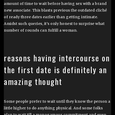
amount of time to wait before having sex with a brand
new associate. This blasts previous the outdated cliché
of ready three dates earlier than getting intimate.
Amidst such queries, it’s only honest to surprise what
number of rounds can fulfill a woman.
reasons having intercourse on
the first date is definitely an
amazing thought
Some people prefer to wait until they know the person a
little higher to do anything physical. And some folks
plan to wait till a monogamous commitment and even