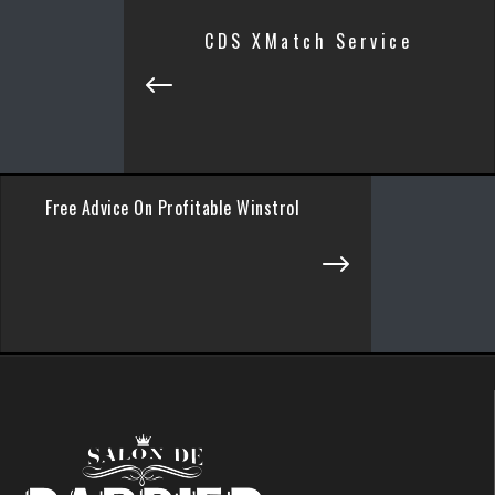
CDS XMatch Service
Free Advice On Profitable Winstrol