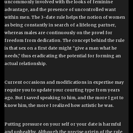
uncommonly involved with the looks of feminine
advantage, and the presence of uncontrolled want
within men. The 3-date rule helps the notion of women
as being constantly in search of a lifelong partner,
whereas males are continuously on the prowl for
freedom from dedication. The concept behind the rule
is that sex on a first date might “give a man what he
needs,” thus eradicating the potential for forming an
actual relationship.
Current occasions and modifications in expertise may
require you to update your courting type from years
ago. But I saved speaking to him, and the more I got to
know him, the more I realized how artistic he was.
Putting pressure on your self or your date is harmful
and unhealthy. Although the precise origin of the rule