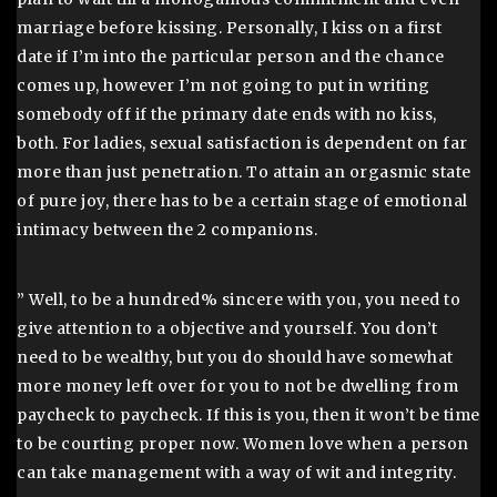
marriage before kissing. Personally, I kiss on a first
date if I’m into the particular person and the chance
comes up, however I’m not going to put in writing
somebody off if the primary date ends with no kiss,
both. For ladies, sexual satisfaction is dependent on far
more than just penetration. To attain an orgasmic state
of pure joy, there has to be a certain stage of emotional
intimacy between the 2 companions.
” Well, to be a hundred% sincere with you, you need to
give attention to a objective and yourself. You don’t
need to be wealthy, but you do should have somewhat
more money left over for you to not be dwelling from
paycheck to paycheck. If this is you, then it won’t be time
to be courting proper now. Women love when a person
can take management with a way of wit and integrity.