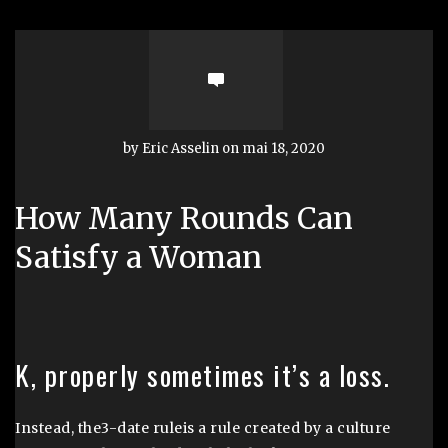
by Eric Asselin on mai 18, 2020
How Many Rounds Can
Satisfy a Woman
K, properly sometimes it’s a loss.
Instead, the3-date ruleis a rule created by a culture