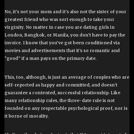
No, it’s not your mom and it’s also not the sister of your
greatest friend who was sort enough to take your
virginity. No matter in case you are dating girls in
London, Bangkok, or Manila, you don’t have to pay the
invoice. I know that you’ve got been conditioned via
movies and advertisements that it’s so romantic and
“good” if a man pays on the primary date.
This, too, although, is just an average of couples who are
self-reported as happy and committed, and doesn’t
guarantee a contented, successful relationship. Like
many relationship rules, the three-date rule is not
founded on any respectable psychological proof, nor is
it borne of morality.