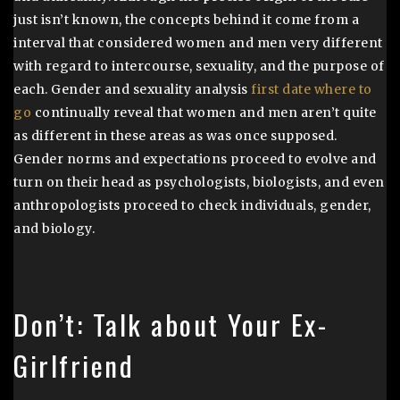
just isn’t known, the concepts behind it come from a
interval that considered women and men very different
with regard to intercourse, sexuality, and the purpose of
each. Gender and sexuality analysis
first date where to
go
continually reveal that women and men aren’t quite
as different in these areas as was once supposed.
Gender norms and expectations proceed to evolve and
turn on their head as psychologists, biologists, and even
anthropologists proceed to check individuals, gender,
and biology.
Don’t: Talk about Your Ex-
Girlfriend