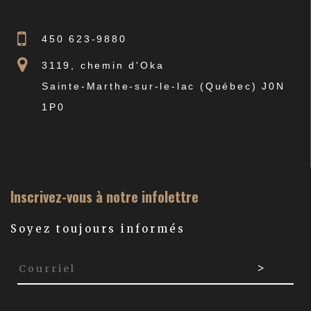
450 623-9880
3119, chemin d'Oka
Sainte-Marthe-sur-le-lac (Québec) J0N
1P0
Inscrivez-vous à notre infolettre
Soyez toujours informés