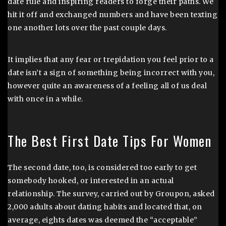
date rule and inspiring readers to forge their paths. We
hit it off and exchanged numbers and have been texting
one another lots over the past couple days.
It implies that any fear or trepidation you feel prior to a
date isn’t a sign of something being incorrect with you,
however quite an awareness of a feeling all of us deal
with once in a while.
The Best First Date Tips For Women
The second date, too, is considered too early to get
somebody hooked, or interested in an actual
relationship. The survey, carried out by Groupon, asked
2,000 adults about dating habits and located that, on
average, eights dates was deemed the “acceptable”