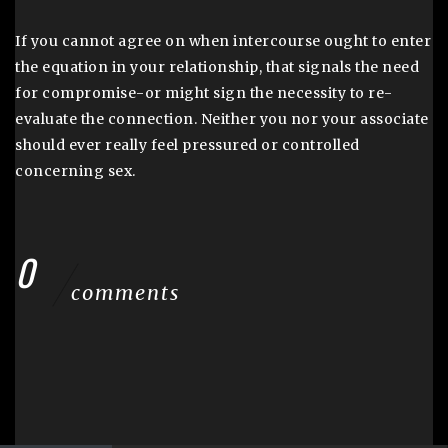
If you cannot agree on when intercourse ought to enter
the equation in your relationship, that signals the need
for compromise-or might sign the necessity to re-
evaluate the connection. Neither you nor your associate
should ever really feel pressured or controlled
concerning sex.
0
comments