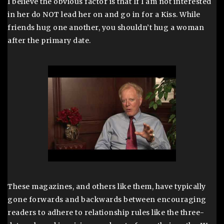
I believe the obvious factor is that If I am not interested
in her do NOT lead her on and go in for a Kiss. While
friends hug one another, you shouldn’t hug a woman
after the primary date.
These magazines, and others like them, have typically
gone forwards and backwards between encouraging
readers to adhere to relationship rules like the three-