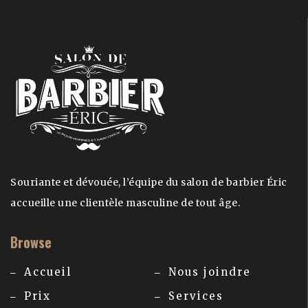
Souriante et dévouée, l’équipe du salon de barbier Éric
accueille une clientèle masculine de tout âge.
Browse
Accueil
Nous joindre
Prix
Services