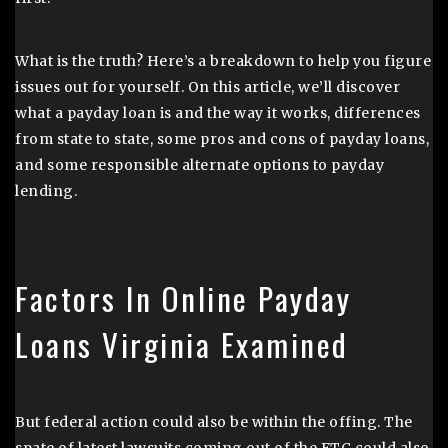
What is the truth? Here’s a breakdown to help you figure
issues out for yourself. On this article, we’ll discover
what a payday loan is and the way it works, differences
from state to state, some pros and cons of payday loans,
and some responsible alternate options to payday
lending.
Factors In Online Payday
Loans Virginia Examined
But federal action could also be within the offing. The