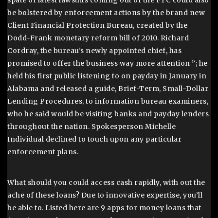
spate of latest lawsuits coming out of the FTC could also
be bolstered by enforcement actions by the brand new
Client Financial Protection Bureau, created by the
Dodd-Frank monetary reform bill of 2010. Richard
Cordray, the bureau’s newly appointed chief, has
promised to offer the business way more attention ”; he
held his first public listening to on payday in January in
Alabama and released a guide, Brief-Term, Small-Dollar
Lending Procedures, to information bureau examiners,
who he said would be visiting banks and payday lenders
throughout the nation. Spokesperson Michelle
Individual declined to touch upon any particular
enforcement plans.
What should you could access cash rapidly, with out the
ache of these loans? Due to innovative expertise, you’ll
be able to. Listed here are 9 apps for money loans that