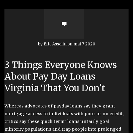
by Eric Asselin on mai 7, 2020
3 Things Everyone Knows
About Pay Day Loans
Virginia That You Don’t
Whereas advocates of payday loans say they grant
mortgage access to individuals with poor or no credit,
critics say these quick term” loans unfairly goal
minority populations and trap people into prolonged