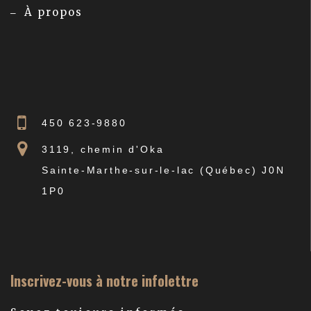
À propos
450 623-9880
3119, chemin d'Oka
Sainte-Marthe-sur-le-lac (Québec) J0N
1P0
Inscrivez-vous à notre infolettre