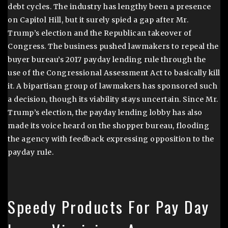
debt cycles. The industry has lengthy been a presence
on Capitol Hill, but it surely spied a gap after Mr.
Trump’s election and the Republican takeover of
Congress. The business pushed lawmakers to repeal the
buyer bureau’s 2017 payday lending rule through the
use of the Congressional Assessment Act to basically kill
it. A bipartisan group of lawmakers has sponsored such
a decision, though its viability stays uncertain. Since Mr.
Trump’s election, the payday lending lobby has also
made its voice heard on the shopper bureau, flooding
the agency with feedback expressing opposition to the
payday rule.
Speedy Products For Pay Day