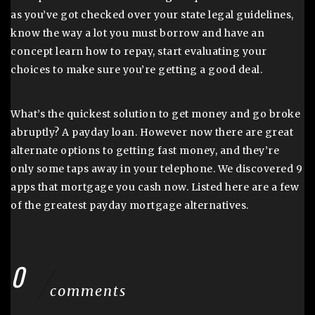
as you’ve got checked over your state legal guidelines,
know the way a lot you must borrow and have an
concept learn how to repay, start evaluating your
choices to make sure you’re getting a good deal.
What’s the quickest solution to get money and go broke
abruptly? A payday loan. However now there are great
alternate options to getting fast money, and they’re
only some taps away in your telephone. We discovered 9
apps that mortgage you cash now. Listed here are a few
of the greatest payday mortgage alternatives.
0
comments