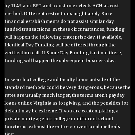
by 11:45 a.m. EST and a customer elects ACH as cost
method. Different restrictions might apply. Sure
financial establishments do not assist similar day
funded transactions. In these circumstances, funding
will happen the following enterprise day. If available,
Identical Day Funding will be offered through the
verification call. If Same Day Funding isn’t out there,
funding will happen the subsequent business day.
In search of college and faculty loans outside of the
standard methods could be very dangerous, because the
rates are usually much larger, the terms aren’t payday
loans online Virginia as forgiving, and the penalties for
default may be extreme. If you are contemplating a
private mortgage for college or different school
functions, exhaust the entire conventional methods
first.