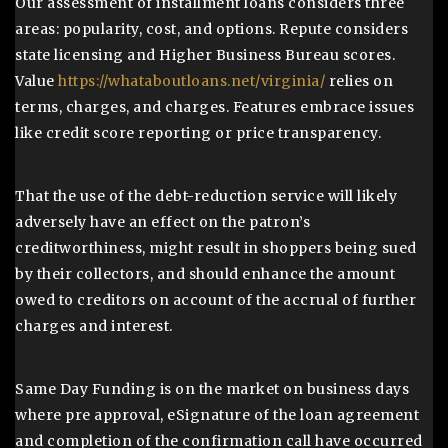
Our assessment of installment loans considers three
areas: popularity, cost, and options. Repute considers
state licensing and Higher Business Bureau scores.
Value
https://whataboutloans.net/virginia/
relies on
terms, charges, and charges. Features embrace issues
like credit score reporting or price transparency.
That the use of the debt-reduction service will likely
adversely have an effect on the patron’s
creditworthiness, might result in shoppers being sued
by their collectors, and should enhance the amount
owed to creditors on account of the accrual of further
charges and interest.
Same Day Funding is on the market on business days
where pre approval, eSignature of the loan agreement
and completion of the confirmation call have occurred