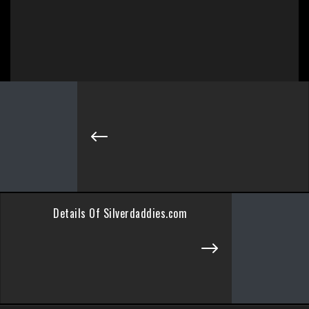
Details Of Silverdaddies.com