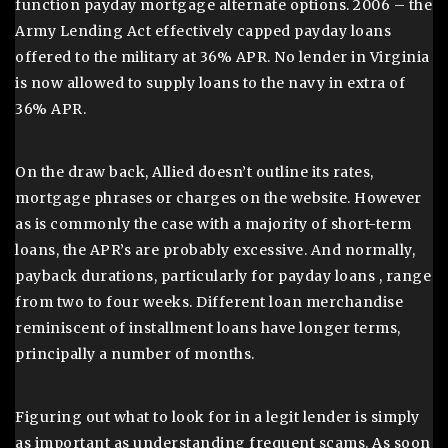
function payday mortgage alternate options. 2006 – the
Army Lending Act effectively capped payday loans
offered to the military at 36% APR. No lender in Virginia
is now allowed to supply loans to the navy in extra of
36% APR.
On the draw back, Allied doesn’t outline its rates,
mortgage phrases or charges on the website. However
as is commonly the case with a majority of short-term
loans, the APR’s are probably excessive. And normally,
payback durations, particularly for payday loans , range
from two to four weeks. Different loan merchandise
reminiscent of installment loans have longer terms,
principally a number of months.
Figuring out what to look for in a legit lender is simply
as important as understanding frequent scams. As soon