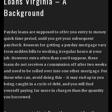
Loans Virginia – A
Background
Payday loans are supposed to offer you entry to money
quick time period, until you get your subsequent
paycheck. Reasons for getting a payday mortgage vary
from sudden bills to working irregular hours at your
job. However extra often than you’d suppose, these
loans do not receives a commission off after two weeks
and need to be rolled over into one other mortgage. For
those who can, avoid doing this – it may end up in you
being caught in a cycle of debt, and you will find
yourself paying far more in charges than the quantity
you borrowed.