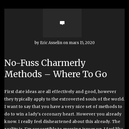
by Eric Asselin on mars 15, 2020
No-Fuss Charmerly
Methods – Where To Go
First date ideas are all effectively and good, however
they typically apply to the extroverted souls of the world.
I want to say that you have a very nice set of methods to
do to win a lady’s coronary heart. However you already
know. I really feel disheartened about this already. The