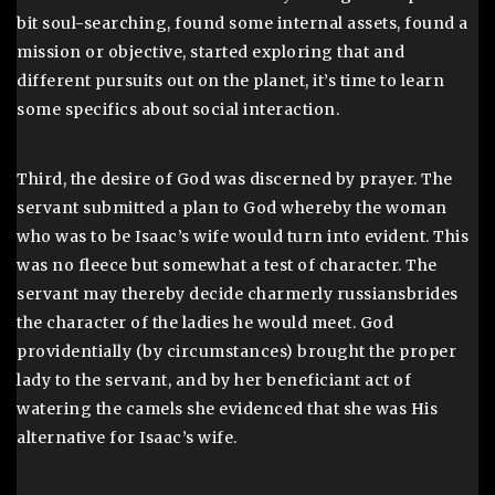
bit soul-searching, found some internal assets, found a
mission or objective, started exploring that and
different pursuits out on the planet, it’s time to learn
some specifics about social interaction.
Third, the desire of God was discerned by prayer. The
servant submitted a plan to God whereby the woman
who was to be Isaac’s wife would turn into evident. This
was no fleece but somewhat a test of character. The
servant may thereby decide charmerly russiansbrides
the character of the ladies he would meet. God
providentially (by circumstances) brought the proper
lady to the servant, and by her beneficiant act of
watering the camels she evidenced that she was His
alternative for Isaac’s wife.