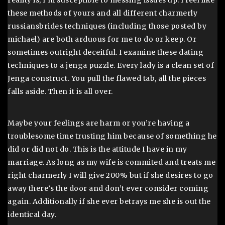
reality is, I’m susceptible to messing issues up. I feel like
these methods of yours and all different charmerly
russiansbrides techniques (including those posted by
michael) are both arduous for me to do or keep. Or
sometimes outright deceitful. I examine these dating
techniques to a jenga puzzle. Every lady is a clean set of
Jenga construct. You pull the flawed tab, all the pieces
falls aside. Then it is all over.
Maybe your feelings are harm or you’re having a
troublesome time trusting him because of something he
did or did not do. This is the attitude I have in my
marriage. As long as my wife is commited and treats me
right charmerly I will give 200% but if she desires to go
away there’s the door and don’t ever consider coming
again. Additionally if she ever betrays me she is out the
identical day.