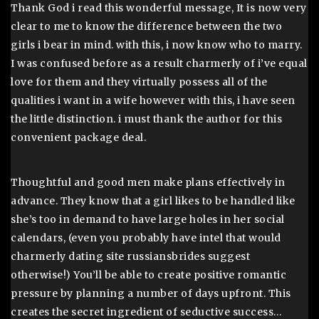
Thank God i read this wonderful message, It is now very
clear to me to know the difference between the two
girls i bear in mind. with this, i now know who to marry.
I was confused before as a result charmerly of i’ve equal
love for them and they virtually possess all of the
qualities i want in a wife however with this, i have seen
the little distinction. i must thank the author for this
convenient package deal.
Thoughtful and good men make plans effectively in
advance. They know that a girl likes to be handled like
she’s too in demand to have large holes in her social
calendars, (even you probably have intel that would
charmerly dating site russiansbrides suggest
otherwise!) You’ll be able to create positive romantic
pressure by planning a number of days upfront. This
creates the secret ingredient of seductive success…