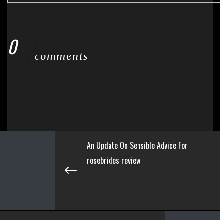
0
comments
An Update On Sensible Advice For
rosebrides review