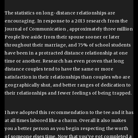
The statistics on long-distance relationships are
encouraging. In response to a 2013 research from the
Journal of Communication , approximately three million
People live aside from their spouse sooner or later
throughout their marriage, and 75% of school students
have been in a protracted distance relationship at one
time or another. Research has even proven that long
distance couples tend to have the same or more
satisfaction in their relationships than couples who are
geographically shut, and better ranges of dedication to
their relationships and fewer feelings of being trapped.
I have adopted this recommendation to the tee and it has
at all times labored like a charm. Overall it also makes
you a better person as you begin respecting the worth
of someone elses time. Now that you’ve got completed a