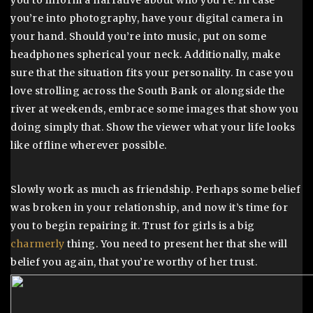
you to inform a narrative about who you’re. In case
you’re into photography, have your digital camera in
your hand. Should you’re into music, put on some
headphones spherical your neck. Additionally, make
sure that the situation fits your personality. In case you
love strolling across the South Bank or alongside the
river at weekends, embrace some images that show you
doing simply that. Show the viewer what your life looks
like offline wherever possible.
Slowly work as much as friendship. Perhaps some belief
was broken in your relationship, and now it’s time for
you to begin repairing it. Trust for girls is a big
charmerly
thing. You need to present her that she will
belief you again, that you’re worthy of her trust.