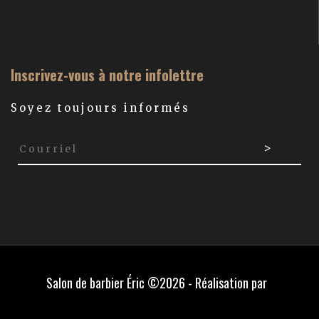
Inscrivez-vous à notre infolettre
Soyez toujours informés
Salon de barbier Éric ©2026 - Réalisation par