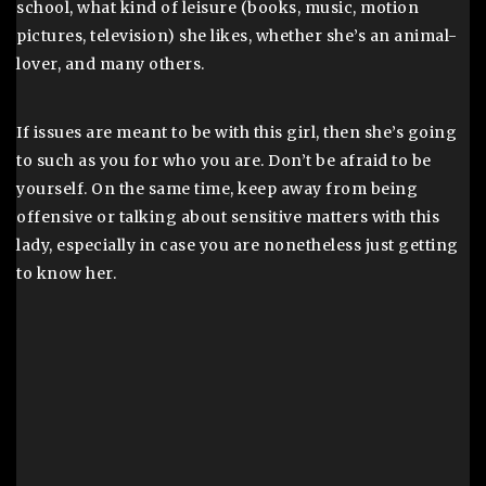
school, what kind of leisure (books, music, motion
pictures, television) she likes, whether she’s an animal-
lover, and many others.
If issues are meant to be with this girl, then she’s going
to such as you for who you are. Don’t be afraid to be
yourself. On the same time, keep away from being
offensive or talking about sensitive matters with this
lady, especially in case you are nonetheless just getting
to know her.