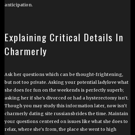
anticipation.
Explaining Critical Details In
Charmerly
Ask her questions which can be thought-frightening,
but not too private. Asking your potential ladylove what
she does for fun on the weekends is perfectly superb;
asking her if she’s divorced or had a hysterectomy isn’t.
Though you may study this information later, now isn’t
charmerly dating site russiansbrides the time. Maintain
your questions centered on issues like what she does to
relax, where she’s from, the place she went to high