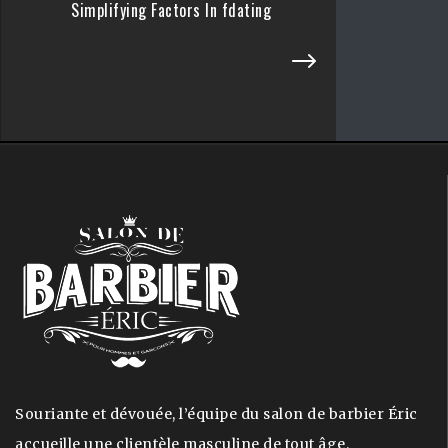
Simplifying Factors In fdating
Souriante et dévouée, l’équipe du salon de barbier Éric
accueille une clientèle masculine de tout âge.