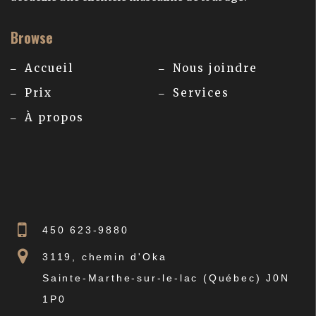
Browse
Accueil
Nous joindre
Prix
Services
À propos
450 623-9880
3119, chemin d'Oka
Sainte-Marthe-sur-le-lac (Québec) J0N
1P0