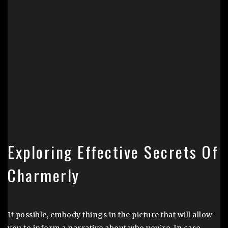
Exploring Effective Secrets Of
Charmerly
If possible, embody things in the picture that will allow