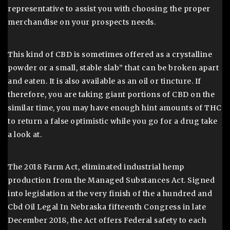
representative to assist you with choosing the proper
merchandise on your prospects needs.
This kind of CBD is sometimes offered as a crystalline
powder or a small, stable slab” that can be broken apart
and eaten. It is also available as an oil or tincture. If
therefore, you are taking giant portions of CBD on the
similar time, you may have enough hint amounts of THC
to return a false optimistic while you go for a drug take
a look at.
The 2018 Farm Act, eliminated industrial hemp
production from the Managed Substances Act. Signed
into legislation at the very finish of the a hundred and
Cbd Oil Legal In Nebraska fifteenth Congress in late
December 2018, the Act offers Federal safety to each