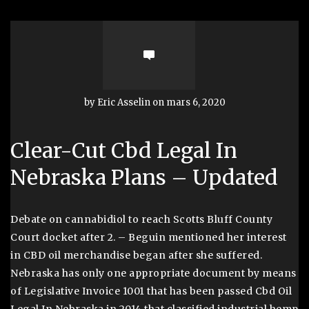
by Eric Asselin on mars 6, 2020
Clear-Cut Cbd Legal In
Nebraska Plans – Updated
Debate on cannabidiol to reach Scotts Bluff County
Court docket after 2. – Beguin mentioned her interest
in CBD oil merchandise began after she suffered.
Nebraska has only one appropriate document by means
of Legislative Invoice 1001 that has been passed Cbd Oil