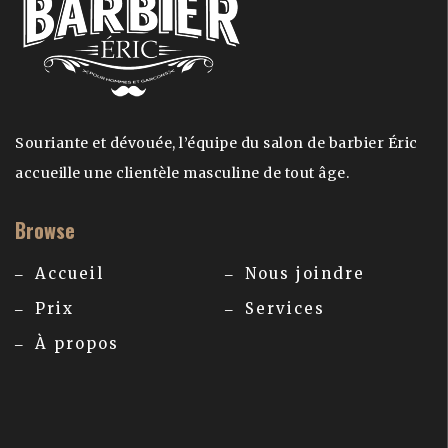
Souriante et dévouée, l’équipe du salon de barbier Éric
accueille une clientèle masculine de tout âge.
Browse
Accueil
Nous joindre
Prix
Services
À propos