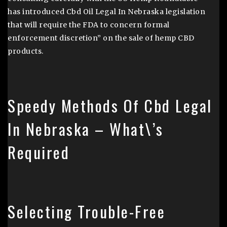
has introduced Cbd Oil Legal In Nebraska legislation
that will require the FDA to concern formal
enforcement discretion” on the sale of hemp CBD
products.
Speedy Methods Of Cbd Legal
In Nebraska – What\’s
Required
Selecting Trouble-Free