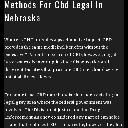
Methods For Cbd Legal In
Nebraska
Whereas THC provides a psychoactive impact, CBD
provides the same medicinal benefits without the
excessive.” Patients in search of CBD, however, might
have issues discovering it, since dispensaries and
different facilities that promote CBD merchandise are
not at all times allowed.
For some time, CBD merchandise had been existing in a
legal grey area where the federal government was
involved. The Division of Justice and the Drug
Enforcement Agency considered any part of cannabis
— and that features CBD — a narcotic, however they had