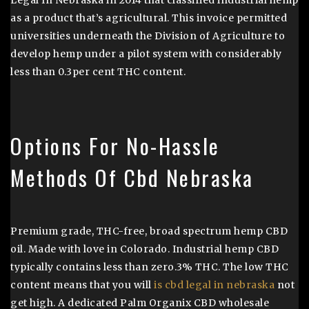
Legal In Nebraska in 2014 that classified industrial hemp
as a product that’s agricultural. This invoice permitted
universities underneath the Division of Agriculture to
develop hemp under a pilot system with considerably
less than 0.3per cent THC content.
Options For No-Hassle
Methods Of Cbd Nebraska
Premium grade, THC-free, broad spectrum hemp CBD
oil. Made with love in Colorado. Industrial hemp CBD
typically contains less than zero.3% THC. The low THC
content means that you will
is cbd legal in nebraska
not
get high. A dedicated Palm Organix CBD wholesale