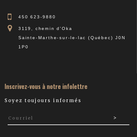
450 623-9880
3119, chemin d'Oka
Sainte-Marthe-sur-le-lac (Québec) J0N
1P0
Inscrivez-vous à notre infolettre
Soyez toujours informés