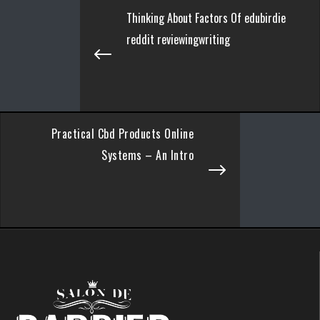
Thinking About Factors Of edubirdie
reddit reviewingwriting
Practical Cbd Products Online
Systems – An Intro