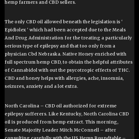
hemp farmers and CBD sellers.
The only CBD oil allowed beneath the legislation is ‘
Epidiolex ‘ which had been accepted due to the Meals
And Drug Administration for the treating a particularly
serious type of epilepsy and that too only from a
physician Cbd Nebraska. Native Honey enriched with
full spectrum hemp CBD, to obtain the helpful attributes
of Cannabidol with out the psycotropic effects of THC.
CBD and honey helps with allergies, ache, insomnia,
seizures, anxiety and a lot extra.
North Carolina – CBD oil authorized for extreme
epilepsy sufferers. Like Kentucky, North Carolina CBD
oil is produced from hemp extract. This morning,
Senate Majority Leader Mitch McConnell – after
consulting carefully with the US Hemp Roundtable –