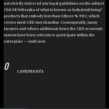
not strictly enforced any legal guidelines on the subject
Cbd Oil Nebraska of what is known as industrial hemp”
products that embody less than 0.three % THC, which
covers most CBD merchandise. Consequently, many
farmers and others additional down the CBD economic
system have been reticent to participate within the
enterprise — until now.
0
comments