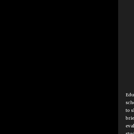
Edu
sch
to 
bri
eva
stu