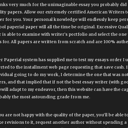
nks very much for the unimaginable essay you probably did 
lity papers. Allow our extremely certified American Writers t
er for you. Your personal knowledge will endlessly keep per
ool paperial paper will all the time be original. Excessive Qua
 is able to examine with writer’s portfolio and select the one 
ls for. All papers are written from scratch and are 100% authe
er Paperial system has supplied me to test my essays order I 
erted to the installment web page requesting that save cash. I
ividual going to do my work, I determine the one that was not
ers, and that implied that if not the best essay writer (with g
)will adapt to my endeavor, then this website can have the cap
bably the most astounding grade from me.
ou are not happy with the quality of the paper, you’ll be able t
e revisions to it, request another author without spending a 