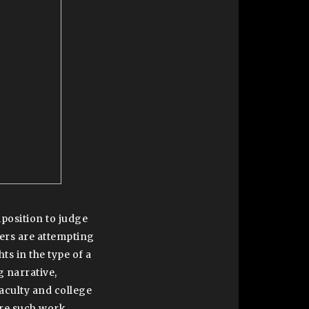
position to judge
chers are attempting
ts in the type of a
g narrative,
faculty and college
ere such work