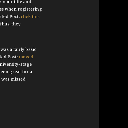
k your title and
ess when registering
lated Post:
click this
Thus, they
was a fairly basic
ted Post:
moved
university-stage
been great for a
r was missed.
l