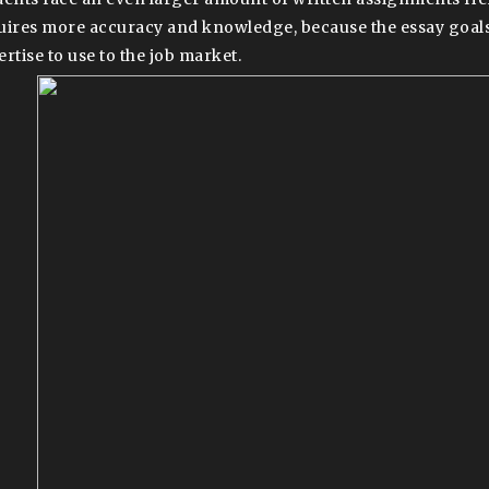
uires more accuracy and knowledge, because the essay goals
ertise to use to the job market.