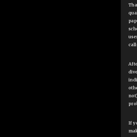
Tha
qua
pap
sch
user
cal
Aft
div
ind
oth
not
pro
If y
mak