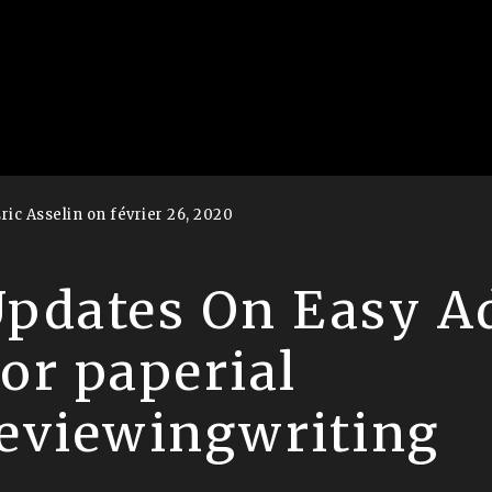
ric Asselin on février 26, 2020
pdates On Easy A
or paperial
eviewingwriting