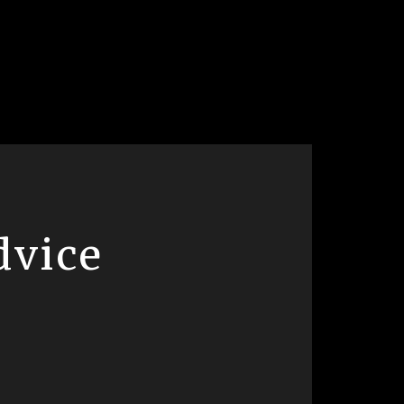
dvice