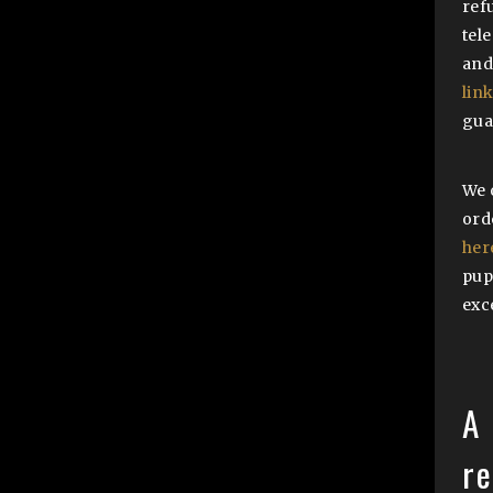
ref
tel
and
lin
gua
We 
ord
her
pup
exc
A 
r