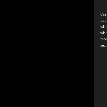
Cas
pro
whe
whi
mos
sen