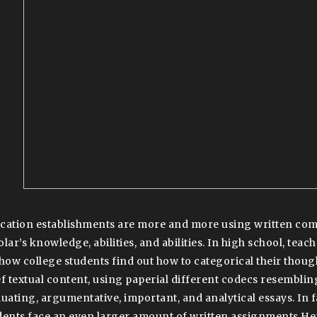
cation establishments are more and more using written com
olar’s knowledge, abilities, and abilities. In high school, tea
show college students find out how to categorical their though
ef textual content, using paperial different codecs resemblin
luating, argumentative, important, and analytical essays. In 
dents face an even larger amount of written assignments H