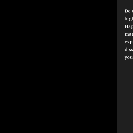
Do 
hig
Hap
man
exp
diss
you