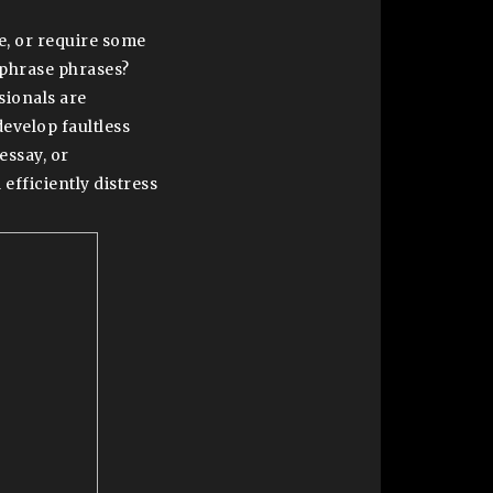
e, or require some
 phrase phrases?
sionals are
develop faultless
essay, or
 efficiently distress