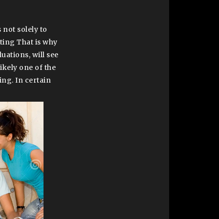
 not solely to
ting That is why
uations, will see
 likely one of the
ng. In certain