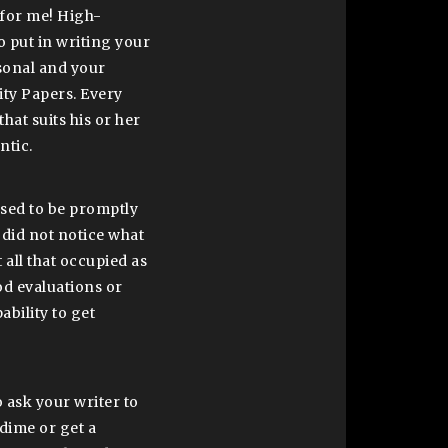
for me! High-
o put in writing your
sonal and your
lity Papers. Every
that suits his or her
ntic.
used to be promptly
 did not notice what
 all that occupied as
ood evaluations or
ability to get
o ask your writer to
dime or get a