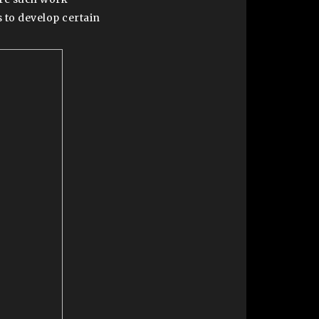
 to develop certain