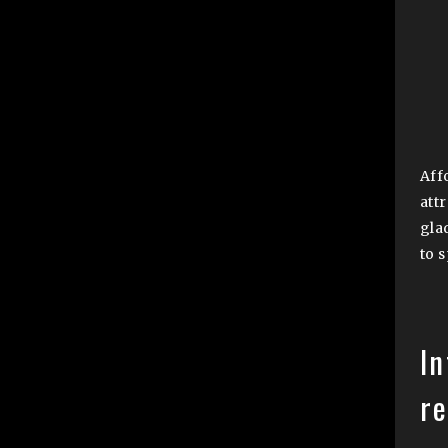
Aff
att
gla
to 
In
r