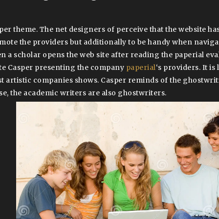
per theme. The net designers of perceive that the website has
mote the providers but additionally to be handy when naviga
n a scholar opens the web site after reading the paperial eval
te Casper presenting the company
paperial
‘s providers. It is
t artistic companies shows. Casper reminds of the ghostwriti
se, the academic writers are also ghostwriters.