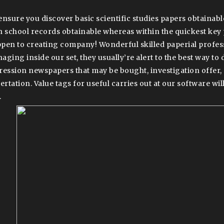
ensure you discover basic scientific studies papers obtainabl
h school records obtainable whereas within the quickest key
pen to creating company! Wonderful skilled paperial profes
aging inside our set, they usually’re alert to the best way to 
ression newspapers that may be bought, investigation offer, 
ertation. Value tags for useful carries out at our software will
.