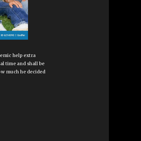
demic help extra
al time and shall be
 how much he decided