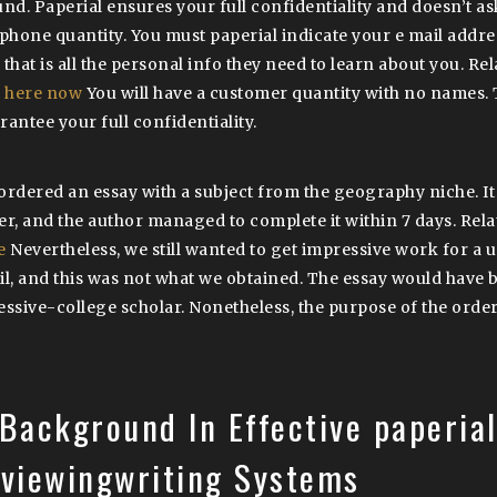
und. Paperial ensures your full confidentiality and doesn’t as
ephone quantity. You must paperial indicate your e mail addr
 that is all the personal info they need to learn about you. Re
k here now
You will have a customer quantity with no names. 
rantee your full confidentiality.
ordered an essay with a subject from the geography niche. It 
er, and the author managed to complete it within 7 days. Rela
e
Nevertheless, we still wanted to get impressive work for a 
il, and this was not what we obtained. The essay would have 
essive-college scholar. Nonetheless, the purpose of the orde
Background In Effective paperia
eviewingwriting Systems