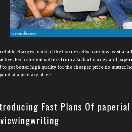
ordable charges: most of the learners discover low-cost aca
ractive. Each student suffers from a lack of money and paperi
d to get better high quality for the cheaper price no matter
spend at a primary place.
troducing Fast Plans Of paperial
eviewingwriting