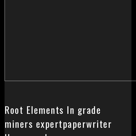
Root Elements In grade
miners expertpaperwriter