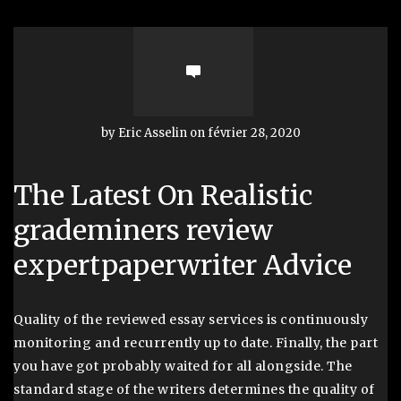
by Eric Asselin on février 28, 2020
The Latest On Realistic
grademiners review
expertpaperwriter Advice
Quality of the reviewed essay services is continuously
monitoring and recurrently up to date. Finally, the part
you have got probably waited for all alongside. The
standard stage of the writers determines the quality of