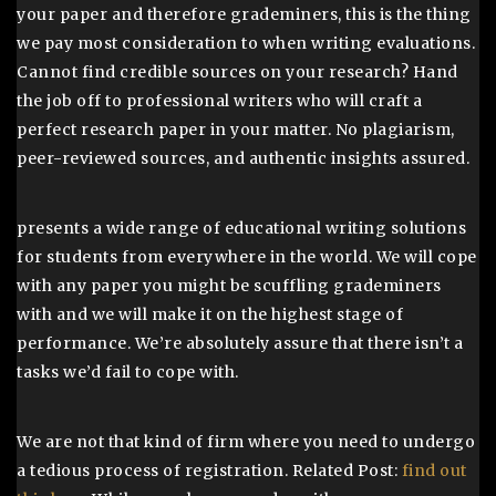
your paper and therefore grademiners, this is the thing
we pay most consideration to when writing evaluations.
Cannot find credible sources on your research? Hand
the job off to professional writers who will craft a
perfect research paper in your matter. No plagiarism,
peer-reviewed sources, and authentic insights assured.
presents a wide range of educational writing solutions
for students from everywhere in the world. We will cope
with any paper you might be scuffling grademiners
with and we will make it on the highest stage of
performance. We’re absolutely assure that there isn’t a
tasks we’d fail to cope with.
We are not that kind of firm where you need to undergo
a tedious process of registration. Related Post:
find out