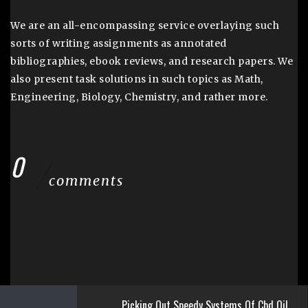
We are an all-encompassing service overlaying such
sorts of writing assignments as annotated
bibliographies, ebook reviews, and research papers. We
also present task solutions in such topics as Math,
Engineering, Biology, Chemistry, and rather more.
0
comments
Picking Out Speedy Systems Of Cbd Oil