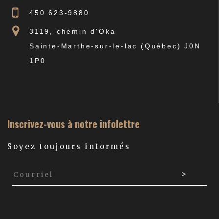
450 623-9880
3119, chemin d'Oka
Sainte-Marthe-sur-le-lac (Québec) J0N
1P0
Inscrivez-vous à notre infolettre
Soyez toujours informés