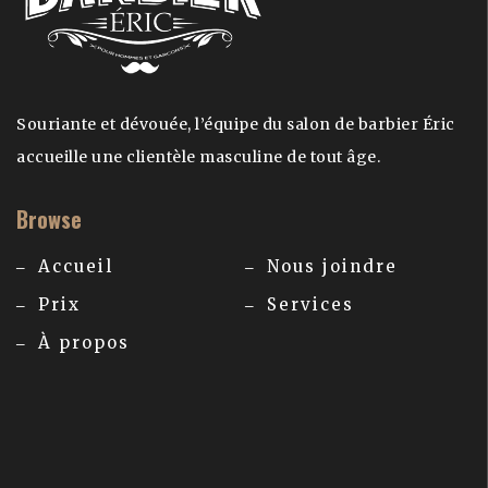
Souriante et dévouée, l’équipe du salon de barbier Éric
accueille une clientèle masculine de tout âge.
Browse
Accueil
Nous joindre
Prix
Services
À propos