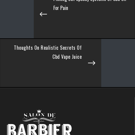
For Pain
Thoughts On Realistic Secrets Of
Cbd Vape Juice