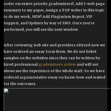
order excessive priority grademiners!, Add 1-web page
summary to my paper, Assign a TOP writer in this topic
to do my work, NEW! Add Plagiarism Report, VIP
Support, and Updates by way of SMS. Once you’re
performed, you will see the next window.
After reviewing web site and providers offered now we
have ordered an essay from them. We do not belief
samples on the websites since they can be written by
hired professional
grademiners review
and will not
showcase the experience of the whole staff. So we have
ordered argumentative essay on know-how and waited
for the outcomes.