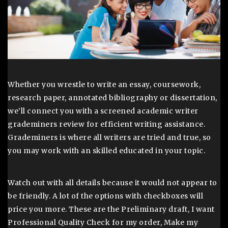
Whether you wrestle to write an essay, coursework,
research paper, annotated bibliography or dissertation,
we’ll connect you with a screened academic writer
grademiners review for efficient writing assistance.
Grademiners is where all writers are tried and true, so
you may work with an skilled educated in your topic.
Watch out with all details because it would not appear to
be friendly. A lot of the options with checkboxes will
price you more. These are the Preliminary draft, I want
Professional Quality Check for my order, Make my