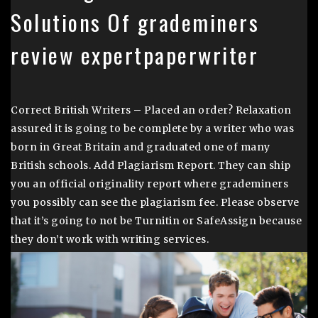
Solutions Of grademiners
review expertpaperwriter
Correct British Writers – Placed an order? Relaxation
assured it is going to be complete by a writer who was
born in Great Britain and graduated one of many
British schools. Add Plagiarism Report. They can ship
you an official originality report where grademiners
you possibly can see the plagiarism fee. Please observe
that it’s going to not be Turnitin or SafeAssign because
they don’t work with writing services.