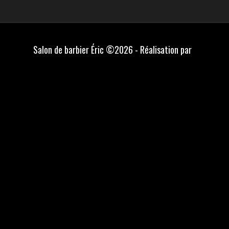
Salon de barbier Éric ©2026 - Réalisation par