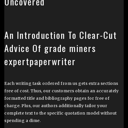
Uncovered
An Introduction To Clear-Cut
Advice Of grade miners
expertpaperwriter
Each writing task ordered from us gets extra sections
free of cost. Thus, our customers obtain an accurately
formatted title and bibliography pages for free of
charge. Plus, our authors additionally tailor your
complete text to the specific quotation model without
spending a dime.