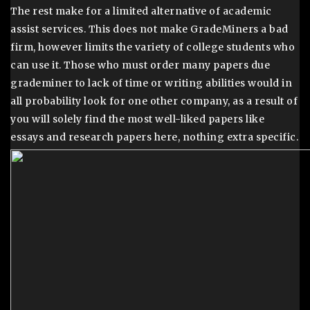
The rest make for a limited alternative of academic
assist services. This does not make GradeMiners a bad
firm, however limits the variety of college students who
can use it. Those who must order many papers due
grademiner to lack of time or writing abilities would in
all probability look for one other company, as a result of
you will solely find the most well-liked papers like
essays and research papers here, nothing extra specific.