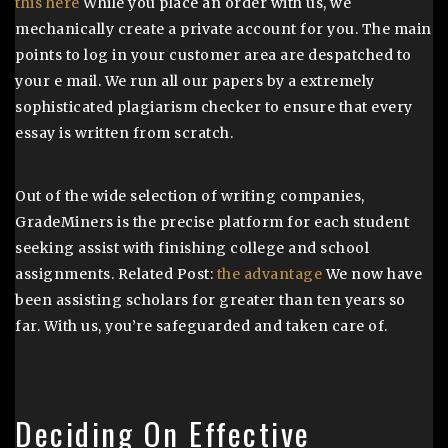
this here
While you place an order with us, we
mechanically create a private account for you. The main
points to log in your customer area are despatched to
your e mail. We run all our papers by a extremely
sophisticated plagiarism checker to ensure that every
essay is written from scratch.
Out of the wide selection of writing companies,
GradeMiners is the precise platform for each student
seeking assist with finishing college and school
assignments. Related Post:
the advantage
We now have
been assisting scholars for greater than ten years so
far. With us, you’re safeguarded and taken care of.
Deciding On Effective