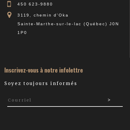
450 623-9880
3119, chemin d'Oka
Sainte-Marthe-sur-le-lac (Québec) J0N
1P0
Inscrivez-vous à notre infolettre
Soyez toujours informés