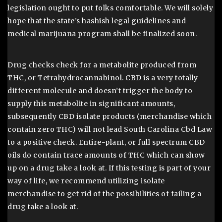
legislation ought to put folks comfortable. We will solely
hope that the state’s hashish legal guidelines and
medical marijuana program shall be finalized soon.
Drug checks check for a metabolite produced from
THC, or Tetrahydrocannabinol. CBD is a very totally
different molecule and doesn’t trigger the body to
supply this metabolite in significant amounts,
subsequently CBD isolate products (merchandise which
contain zero THC) will not lead South Carolina Cbd Law
to a positive check. Entire-plant, or full spectrum CBD
oils do contain trace amounts of THC which can show
up on a drug take a look at. If this testing is part of your
way of life, we recommend utilizing isolate
merchandise to get rid of the possibilities of failing a
drug take a look at.