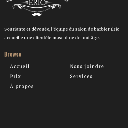
Souriante et dévouée, l’équipe du salon de barbier Éric
accueille une clientèle masculine de tout âge.
Browse
Accueil
Nous joindre
Prix
Services
À propos