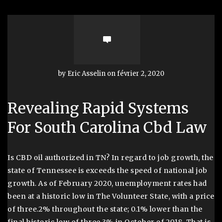
by Eric Asselin on février 2, 2020
Revealing Rapid Systems
For South Carolina Cbd Law
Is CBD oil authorized in TN? In regard to job growth, the
state of Tennessee is exceeds the speed of national job
growth. As of February 2020, unemployment rates had
been at a historic low in The Volunteer State, with a price
of three.2% throughout the state; 0.1% lower than the