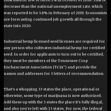
final historic low of three.3% in October of 2018. That is
decrease than the national unemployment rate, which
was reported to be 3.8% in February of 2019. Economists
are forecasting continued job growth all through the
state into 2020.
Industrial hemp licensed seed licenses are required for
any person who cultivates industrial hemp for certified
seed. In order for applicants to turn out to be certified,
they must be members of the Tennessee Crop
Enchancment Association (TCIA”) and provide the
names and addresses for 3 letters of recommendation.
That’s a whopping 33 states the place, operational or
otherwise, some type of marijuana is now authorized.
Add these up with the 3 states the place it’s fully illegal,
and also you’re left with 13 states. For now, the federal