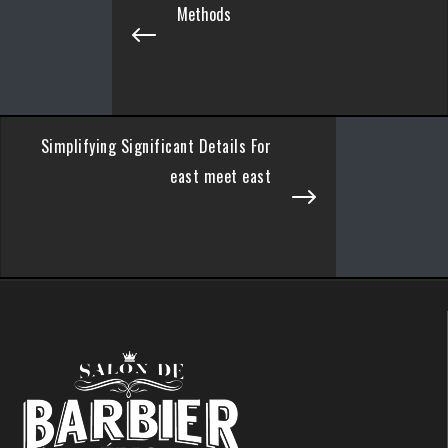
Methods
Simplifying Significant Details For
east meet east