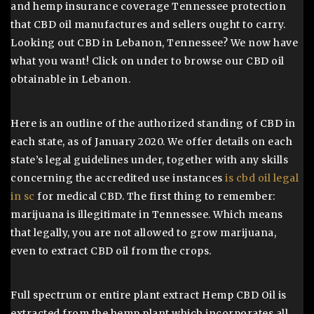
and hemp insurance coverage Tennessee protection
that CBD oil manufactures and sellers ought to carry.
Looking out CBD in Lebanon, Tennessee? We now have
what you want! Click on under to browse our CBD oil
obtainable in Lebanon.
Here is an outline of the authorized standing of CBD in
each state, as of January 2020. We offer details on each
state’s legal guidelines under, together with any skills
concerning the accredited use instances
is cbd oil legal
in sc
for medical CBD. The first thing to remember:
marijuana is illegitimate in Tennessee. Which means
that legally, you are not allowed to grow marijuana,
even to extract CBD oil from the crops.
Full spectrum or entire plant extract Hemp CBD Oil is
extracted from the hemp plant which incorporates all