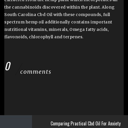
the cannabinoids discovered within the plant. Along
South Carolina Cbd Oil with these compounds, full
spectrum hemp oil additionally contains important
nutritional vitamins, minerals, Omega fatty acids,
flavonoids, chlorophyll and terpenes.
0
comments
Comparing Practical Cbd Oil For Anxiety