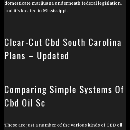
domesticate marijuana underneath federal legislation,
and it’s located in Mississippi.
Clear-Cut Cbd South Carolina
Plans – Updated
Comparing Simple Systems Of
Cbd Oil Sc
These are just a number of the various kinds of CBD oil