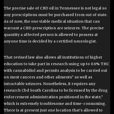
The precise sale of CBD oil in Tennessee is not legal so
any prescriptions must be purchased from out of state.
As of now, the one viable medical situation that can
warrant a CBD prescription are seizures. The precise
quantity a affected person is allowed to possess at
anyone time is decided by a certified neurologist.
That revised law also allows all institutions of higher
education to take part in research using up to 0.6% THC
with cannabidiol and permits analysis to be carried out
on most cancers and other ailments” as well as
intractable seizures. Nonetheless, it requires any
research Cbd South Carolina to be licensed by the drug
enforcement administration positioned in the state,”
which is extremely troublesome and time-consuming.
There is at present just one location that’s allowed to