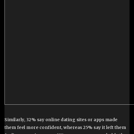
Similarly, 32% say online dating sites or apps made
them feel more confident, whereas 25% say it left them