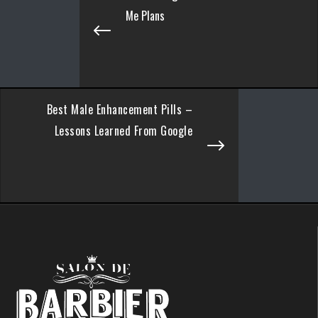
Me Plans
Best Male Enhancement Pills –
Lessons Learned From Google