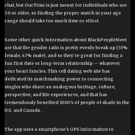
chat, but OurTime is just meant for individuals who are
50 or older, so finding the proper match in your age
range should take too much time or effort.
Some other quick information about BlackPeopleMeet
are that the gender ratio is pretty evenly break up (53%
female, 47% male), and so they’re great for finding a
fun first date or long-term relationship — whatever
your heart fancies. This cell dating web site has
dedicated its matchmaking power to connecting
singles who share an analogous heritage, culture,
perspective, and life experiences, and that has
tremendously benefited 1000’s of people of shade in the
U.S. and Canada.
The app uses a smartphone’s GPS information to