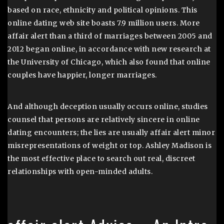
based on race, ethnicity and political opinions. This
online dating web site boasts 7.9 million users. More
affair alert than a third of marriages between 2005 and
2012 began online, in accordance with new research at
the University of Chicago, which also found that online
couples have happier, longer marriages.
And although deception usually occurs online, studies
counsel that persons are relatively sincere in online
dating encounters; the lies are usually affair alert minor
misrepresentations of weight or top. Ashley Madison is
the most effective place to search out real, discreet
relationships with open-minded adults.