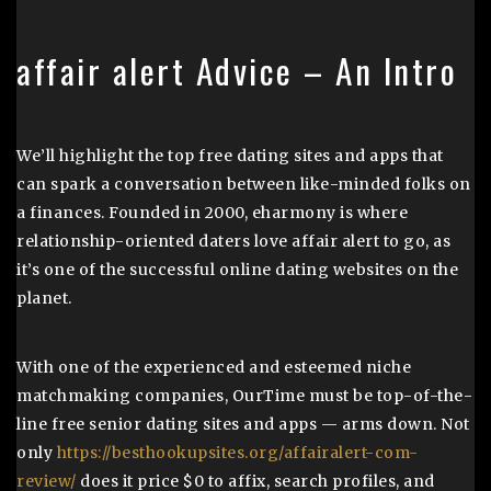
affair alert Advice – An Intro
We’ll highlight the top free dating sites and apps that
can spark a conversation between like-minded folks on
a finances. Founded in 2000, eharmony is where
relationship-oriented daters love affair alert to go, as
it’s one of the successful online dating websites on the
planet.
With one of the experienced and esteemed niche
matchmaking companies, OurTime must be top-of-the-
line free senior dating sites and apps — arms down. Not
only
https://besthookupsites.org/affairalert-com-
review/
does it price $0 to affix, search profiles, and