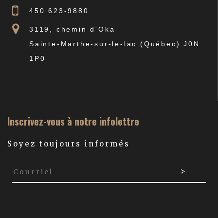
450 623-9880
3119, chemin d'Oka
Sainte-Marthe-sur-le-lac (Québec) J0N
1P0
Inscrivez-vous à notre infolettre
Soyez toujours informés