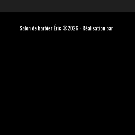
Salon de barbier Éric ©2026 - Réalisation par