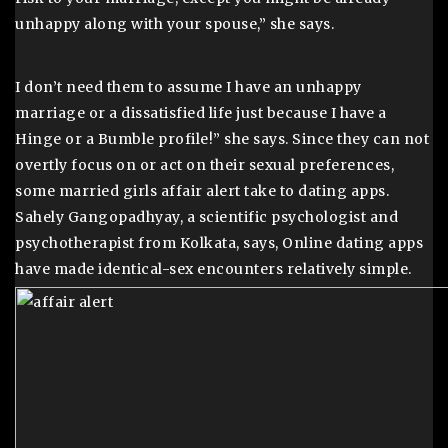
unhappy along with your spouse,” she says.
I don’t need them to assume I have an unhappy
marriage or a dissatisfied life just because I have a
Hinge or a Bumble profile!” she says. Since they can not
overtly focus on or act on their sexual preferences,
some married girls affair alert take to dating apps.
Sahely Gangopadhyay, a scientific psychologist and
psychotherapist from Kolkata, says, Online dating apps
have made identical-sex encounters relatively simple.