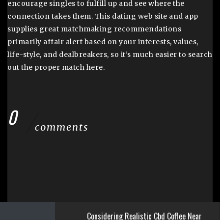
encourage singles to fulfill up and see where the
connection takes them. This dating web site and app
supplies great matchmaking recommendations
primarily affair alert based on your interests, values,
life-style, and dealbreakers, so it’s much easier to search
out the proper match here.
0
comments
Considering Realistic Cbd Coffee Near