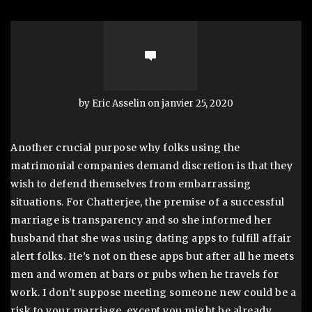
by Eric Asselin on janvier 25, 2020
Another crucial purpose why folks using the
matrimonial companies demand discretion is that they
wish to defend themselves from embarrassing
situations. For Chatterjee, the premise of a successful
marriage is transparency and so she informed her
husband that she was using dating apps to fulfill affair
alert folks. He’s not on these apps but after all he meets
men and women at bars or pubs when he travels for
work. I don’t suppose meeting someone new could be a
risk to your marriage, except you might be already