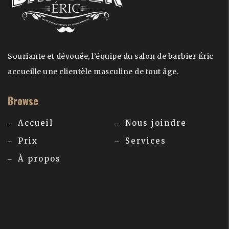
Souriante et dévouée, l’équipe du salon de barbier Éric
accueille une clientèle masculine de tout âge.
Browse
Accueil
Nous joindre
Prix
Services
À propos