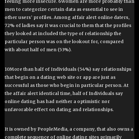
feeling more insecure. 6Women are more probably than
men to categorize certain data as essential to see in
other users’ profiles. Among affair alert online daters,
72% of ladies say it was crucial to them that the profiles
they looked at included the type of relationship the
particular person was on the lookout for, compared
with about half of men (53%).
10More than half of Individuals (54%) say relationships
that begin on a dating web site or app are just as
successful as those who begin in particular person. At
the affair alert identical time, half of Individuals say
online dating has had neither a optimistic nor
unfavorable effect on dating and relationships.
It is owned by PeopleMedia, a company, that also owns a
complete sequence of online dating sites primarily