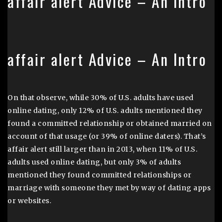
affair alert Advice – An Intro
affair alert Advice – An Intro
On that observe, while 30% of U.S. adults have used
online dating, only 12% of U.S. adults mentioned they
found a committed relationship or obtained married on
account of that usage (or 39% of online daters). That’s
affair alert still larger than in 2013, when 11% of U.S.
adults used online dating, but only 3% of adults
mentioned they found committed relationships or
marriage with someone they met by way of dating apps
or websites.