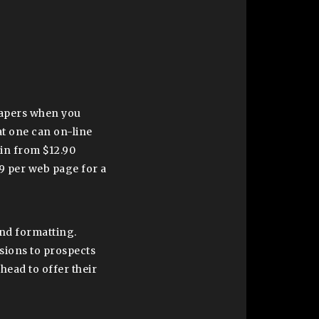
 papers when you
at one can on-line
in from $12.90
9 per web page for a
and formatting.
isions to prospects
ahead to offer their