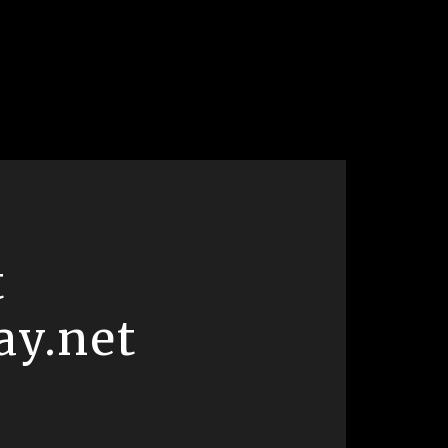
t
ay.net