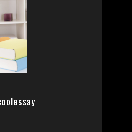
coolessay