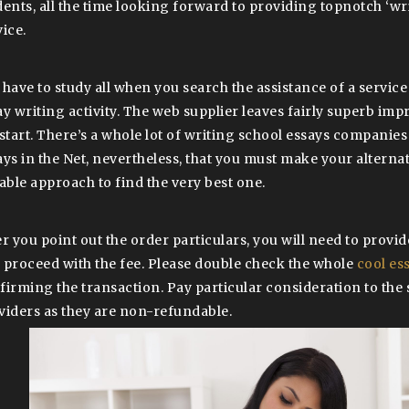
dents, all the time looking forward to providing topnotch ‘wr
ice.
 have to study all when you search the assistance of a service
ay writing activity. The web supplier leaves fairly superb im
 start. There’s a whole lot of writing school essays companie
ays in the Net, nevertheless, that you must make your alternat
table approach to find the very best one.
er you point out the order particulars, you will need to provi
 proceed with the fee. Please double check the whole
cool es
firming the transaction. Pay particular consideration to the 
viders as they are non-refundable.