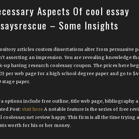
ecessary Aspects Of cool essay
ssaysrescue – Some Insights
ository articles custom dissertations alter from persuasive
n’t asserting an impression. You are revealing knowledge th
k-up having research coolessay coupon. The prices here beg
D) per web page for a high school degree paper and go to $4
 stage paper.
ra options include free outline, title web page, bibliography 
ated Post:
visit here
A notable feature is the series of free rev
l coolessay.net review happy. This firm is all the time trying 
ents worth for his or her money.