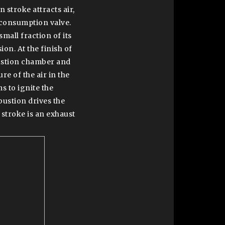
 stroke attracts air,
consumption valve.
mall fraction of its
on. At the finish of
bustion chamber and
e of the air in the
s to ignite the
bustion drives the
 stroke is an exhaust