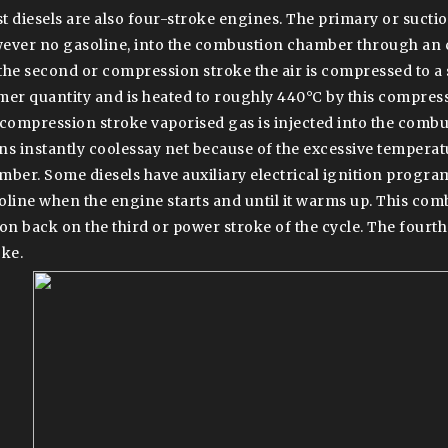
t diesels are also four-stroke engines. The primary or suction
ever no gasoline, into the combustion chamber through an 
the second or compression stroke the air is compressed to a s
mer quantity and is heated to roughly 440°C by this compressi
 compression stroke vaporised gas is injected into the com
ns instantly coolessay net because of the excessive temperatur
mber. Some diesels have auxiliary electrical ignition program
oline when the engine starts and until it warms up. This com
ton back on the third or power stroke of the cycle. The fourth
oke.