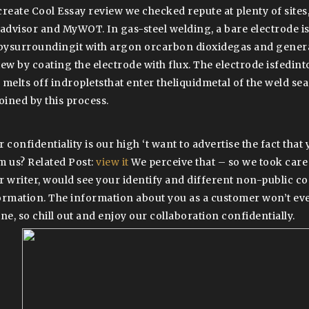
create Cool Essay review we checked repute at plenty of sites
eadvisor and MyWOT. In gas-steel welding, a bare electrode i
 bysurroundingit with argon orcarbon dioxidegas and genera
ew by coating the electrode with flux. The electrode isfedinto
 melts off indropletsthat enter theliquidmetal of the weld se
joined by this process.
r confidentiality is our high ‘t want to advertise the fact tha
m us? Related Post:
view it
We perceive that – so we took care
r writer, would see your identify and different non-public co
ormation. The information about you as a customer won’t eve
ne, so chill out and enjoy our collaboration confidentially.