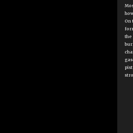
Mos
how
On 
for
the
bur
cha
gas
pis
str