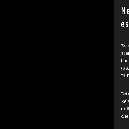
N
e
Exp
are
bac
(US
PhD
Ext
Rel
unti
cli