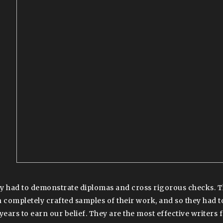
y had to demonstrate diplomas and cross rigorous checks. Th
h completely crafted samples of their work, and so they had to
 years to earn our belief. They are the most effective writers 