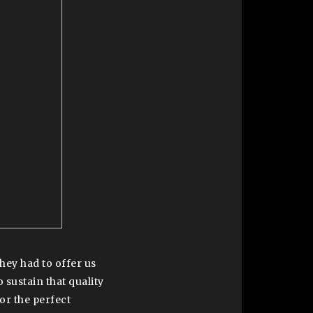
ey had to offer us
 sustain that quality
for the perfect