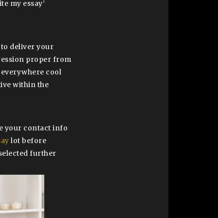
ite my essay’
 to deliver your
pression proper from
s everywhere cool
ive within the
de your contact info
say
lot before
selected further