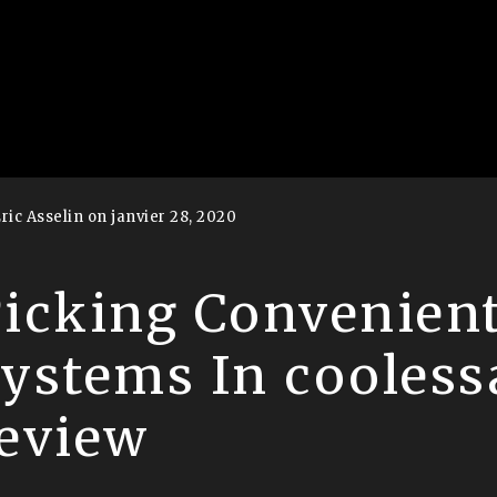
ric Asselin on janvier 28, 2020
icking Convenien
ystems In cooless
eview