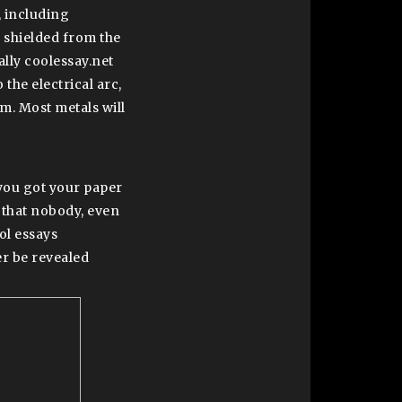
, including
s shielded from the
lly coolessay.net
 the electrical arc,
am. Most metals will
t you got your paper
 that nobody, even
ol essays
r be revealed