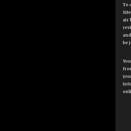
To 
Sit
air
revi
and
be 
You
fro
you
inf
onli