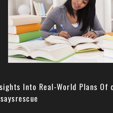
sights Into Real-World Plans Of 
ssaysrescue