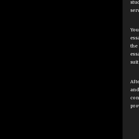
stu
serv
You
ess
the
ess
sui
Aft
and
con
pro