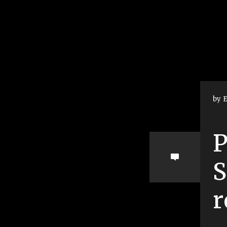
by E
P
S
r