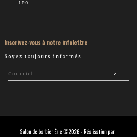
1P0
Inscrivez-vous à notre infolettre
Soyez toujours informés
Salon de barbier Éric ©2026 - Réalisation par