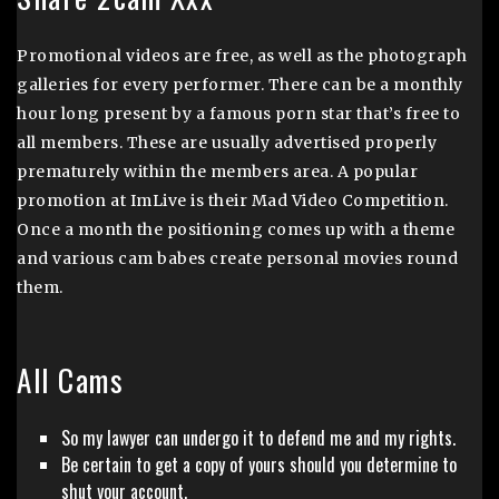
Promotional videos are free, as well as the photograph
galleries for every performer. There can be a monthly
hour long present by a famous porn star that’s free to
all members. These are usually advertised properly
prematurely within the members area. A popular
promotion at ImLive is their Mad Video Competition.
Once a month the positioning comes up with a theme
and various cam babes create personal movies round
them.
All Cams
So my lawyer can undergo it to defend me and my rights.
Be certain to get a copy of yours should you determine to
shut your account.