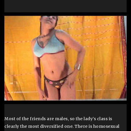
Most of the friends are males, so the lady’s class is
clearly the most diversified one. There is homosexual