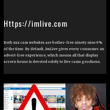
Https://imlive.com
Both xxx cam websites are bother-free ninety nine.9%
of the time. By default, ImLive gives every consumer an
advert-free experience, which means all that display
screen house is devoted solely to live cams goodness.