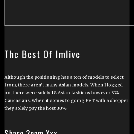
The Best Of Imlive
Although the positioning has a ton of models to select
from, there aren’t many Asian models. When I logged
on, there were solely 18 Asian fashions however 374
Caucasians. When it comes to going PVT with a shopper
they solely pay the host 30%.
Share 2cam Xxx