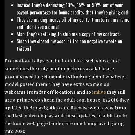
Instead they’re deducting 10%, 15% or 50% out of your
payout percentage for bonus credits that they’re giving out!
They are making money off of my content material, my name
and i don’t see a dime!
Also, they’re refusing to ship me a copy of my contract.
Since they closed my account for non negative tweets on
twitter!
Promotional clips can be found for each video, and
sometimes the only motion pictures available are
promos used to get members thinking about whatever
model posted them. They have extra women on
webcams from far off locations and so
imlive
they still
are a prime web site in the adult cam house. In 2018 they
updated their navigation and likewise went away from
the flash video display and these updates, in addition to
the home web page lander, are much improved going
into 2020.