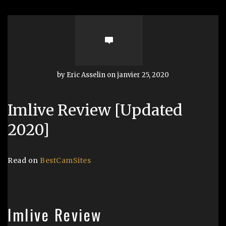
by Eric Asselin on janvier 25, 2020
Imlive Review [Updated
2020]
Read on
BestCamSites
Imlive Review