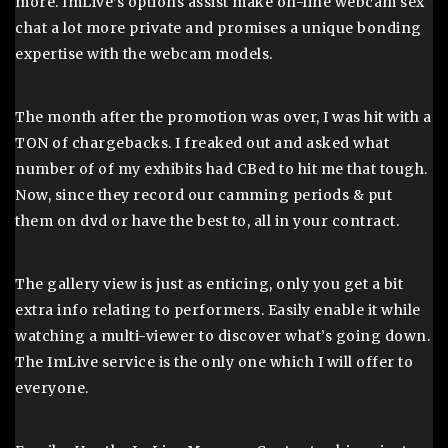
more. ImLive’s options assist make on-line webcam sex
chat a lot more private and promises a unique bonding
expertise with the webcam models.
The month after the promotion was over, I was hit with a
TON of chargebacks. I freaked out and asked what
number of of my exhibits had CBed to hit me that tough.
Now, since they record our camming periods & put
them on dvd or have the best to, all in your contract.
The gallery view is just as enticing, only you get a bit
extra info relating to performers. Easily enable it while
watching a multi-viewer to discover what’s going down.
The ImLive service is the only one which I will offer to
everyone.