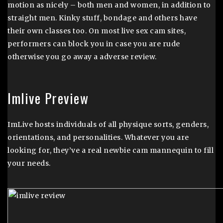
motion as nicely – both men and women, in addition to
straight men. Kinky stuff, bondage and others have
their own classes too. On most live sex cam sites,
performers can block you in case you are rude
otherwise you go away a adverse review.
Imlive Preview
ImLive hosts individuals of all physique sorts, genders,
orientations, and personalities. Whatever you are
looking for, they’ve a real newbie cam mannequin to fill
your needs.