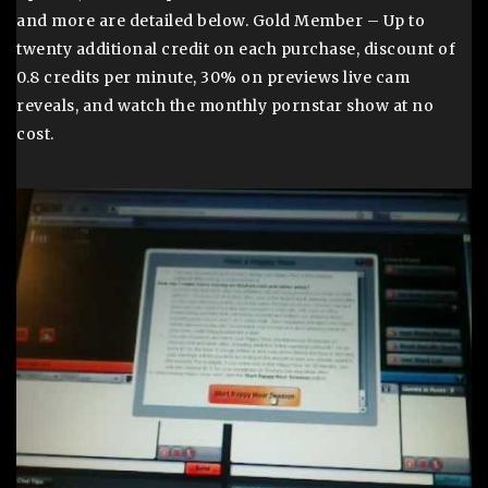
and more are detailed below. Gold Member – Up to
twenty additional credit on each purchase, discount of
0.8 credits per minute, 30% on previews live cam
reveals, and watch the monthly pornstar show at no
cost.