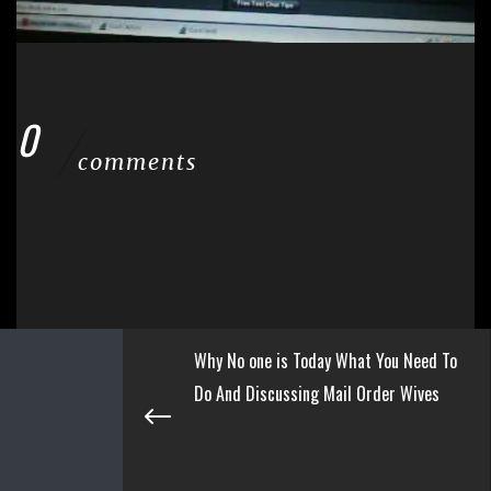
0
comments
Why No one is Today What You Need To
Do And Discussing Mail Order Wives