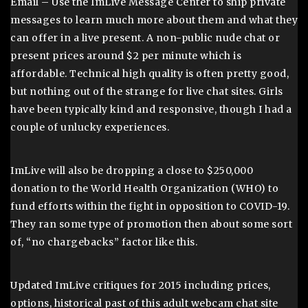
Email – Use the ImLive Message Center to ship private
messages to learn much more about them and what they
can offer in a live present. A non-public nude chat or
present prices around $2 per minute which is
affordable. Technical high quality is often pretty good,
but nothing out of the strange for live chat sites. Girls
have been typically kind and responsive, though I had a
couple of unlucky experiences.
ImLive will also be dropping a close to $250,000
donation to the World Health Organization (WHO) to
fund efforts within the fight in opposition to COVID-19.
They ran some type of promotion then about some sort
of, “no chargebacks” factor like this.
Updated ImLive critiques for 2015 including prices,
options, historical past of this adult webcam chat site