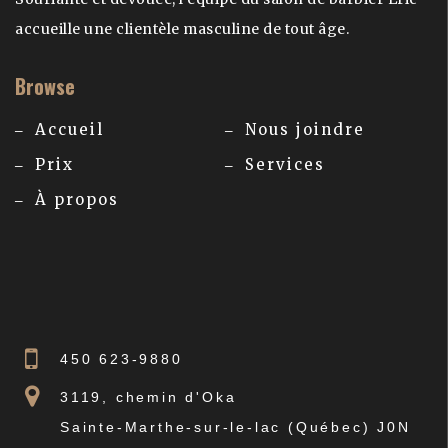
accueille une clientèle masculine de tout âge.
Browse
Accueil
Nous joindre
Prix
Services
À propos
450 623-9880
3119, chemin d'Oka
Sainte-Marthe-sur-le-lac (Québec) J0N