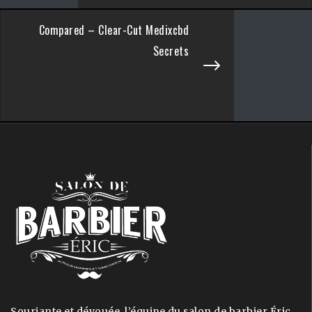
Compared – Clear-Cut Medixcbd
Secrets
Souriante et dévouée, l’équipe du salon de barbier Éric