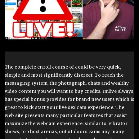
The complete enroll course of could be very quick,
simple and most significantly discreet. To reach the
messaging system, the photograph, chats and wealthy
video content you will want to buy credits. Imlive always
has special bonus provides for brand new users which is
great to kick start your live sex cam experience. The
web site presents many particular features that assist
maximize the webcam experience, similar to, vibrator
shows, top host arenas, out of doors cams any many