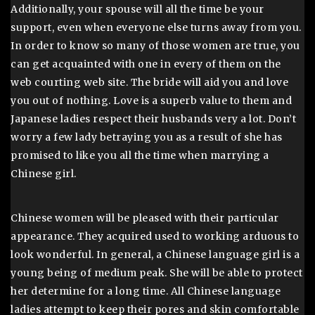
Additionally, your spouse will all the time be your
support, even when everyone else turns away from you.
In order to know so many of those women are true, you
can get acquainted with one in every of them on the
web courting web site. The bride will aid you and love
you out of nothing. Love is a superb value to them and
Japanese ladies respect their husbands very a lot. Don’t
worry a few lady betraying you as a result of she has
promised to like you all the time when marrying a
Chinese girl.
Chinese women will be pleased with their particular
appearance. They acquired used to working arduous to
look wonderful. In general, a Chinese language girl is a
young being of medium peak. She will be able to protect
her determine for a long time. All Chinese language
ladies attempt to keep their pores and skin comfortable