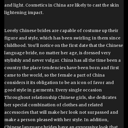
and light. Cosmetics in China are likely to cast the skin
lightening impact.
Lovely Chinese brides are capable of costume up their
figure and style, which has been swirling in them since
childhood. You’ll notice on the first date that the Chinese
language bride, no matter her age, is dressed very
stylishly and never vulgar. China has all the time been a
country the place tendencies have been born and first
came to the world, so the female a part of China
considers it its obligation to be an icon of favor and
good style in garments. Every single occasion
Throughout relationship Chinese girls, she dedicates
her special combination of clothes and related
accessories that will make her look not surpassed and
make a person pleased with her style. In addition,
Chinese language brides have an expressive look that