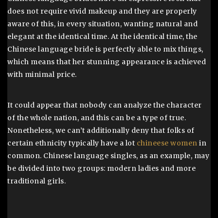
does not require vivid makeup and they are properly
aware of this, in every situation, wanting natural and
elegant at the identical time. At the identical time, the
Chinese language bride is perfectly able to mix things,
which means that her stunning appearance is achieved
with minimal price.
It could appear that nobody can analyze the character
of the whole nation, and this can be a type of true.
Nonetheless, we can’t additionally deny that folks of
certain ethnicity typically have a lot
chineese women
in
common. Chinese language singles, as an example, may
be divided into two groups: modern ladies and more
traditional girls.