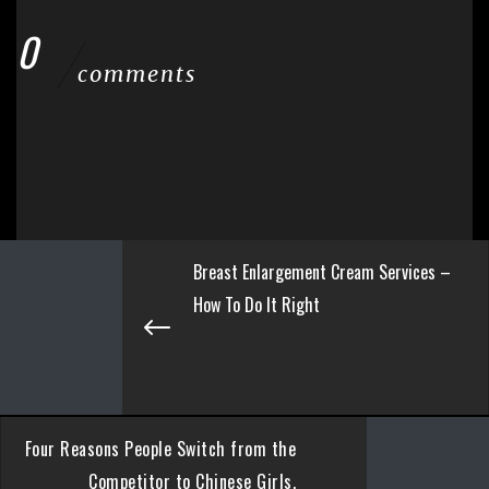
0
comments
Breast Enlargement Cream Services –
How To Do It Right
Four Reasons People Switch from the
Competitor to Chinese Girls.