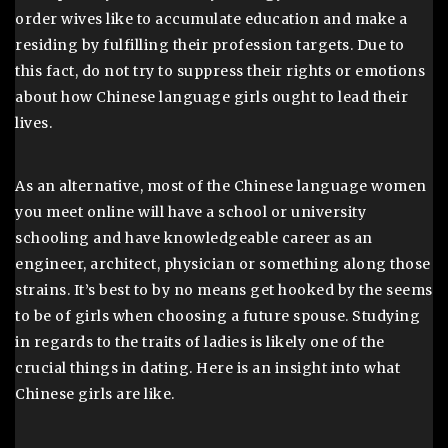
order wives like to accumulate education and make a
residing by fulfilling their profession targets. Due to
this fact, do not try to suppress their rights or emotions
about how Chinese language girls ought to lead their
lives.
As an alternative, most of the Chinese language women
you meet online will have a school or university
schooling and have knowledgeable career as an
engineer, architect, physician or something along those
strains. It’s best to by no means get hooked by the seems
to be of girls when choosing a future spouse. Studying
in regards to the traits of ladies is likely one of the
crucial things in dating. Here is an insight into what
Chinese girls are like.