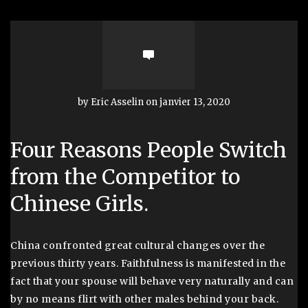
by Eric Asselin on janvier 13, 2020
Four Reasons People Switch
from the Competitor to
Chinese Girls.
China confronted great cultural changes over the
previous thirty years. Faithfulness is manifested in the
fact that your spouse will behave very naturally and can
by no means flirt with other males behind your back.