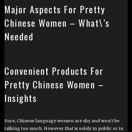
Major Aspects For Pretty
Chinese Women – What\’s
Needed
Convenient Products For
Pretty Chinese Women –
Insights
Sure, Chinese language women are shy and won’t be
talking too much. However that is solely in public or in