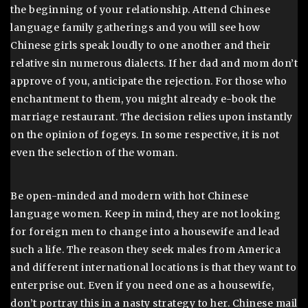
the beginning of your relationship. Attend Chinese
language family gatherings and you will see how
Chinese girls speak loudly to one another and their
relative sin numerous dialects. If her dad and mom don’t
approve of you, anticipate the rejection. For those who
enchantment to them, you might already e-book the
marriage restaurant. The decision relies upon instantly
on the opinion of fogeys. In some respective, it is not
even the selection of the woman.
Be open-minded and modern with hot Chinese
language women. Keep in mind, they are not looking
for foreign men to change into a housewife and lead
such a life. The reason they seek males from America
and different international locations is that they want to
enterprise out. Even if you need one as a housewife,
don’t portray this in a nasty strategy to her. Chinese mail