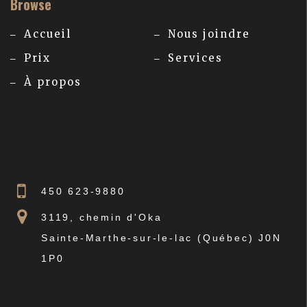
Browse
Accueil
Nous joindre
Prix
Services
À propos
450 623-9880
3119, chemin d'Oka
Sainte-Marthe-sur-le-lac (Québec) J0N
1P0