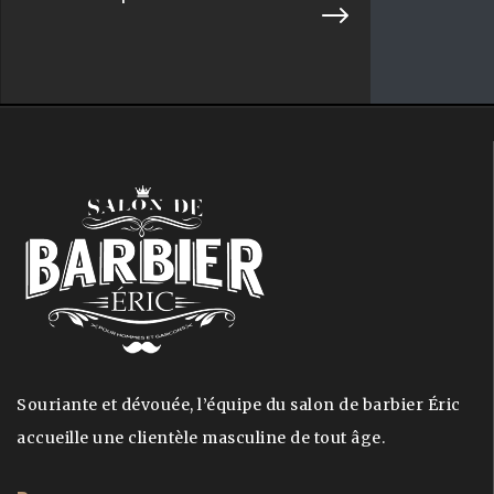
Souriante et dévouée, l’équipe du salon de barbier Éric
accueille une clientèle masculine de tout âge.