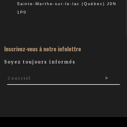
Sainte-Marthe-sur-le-lac (Québec) J0N
1P0
Inscrivez-vous à notre infolettre
Soyez toujours informés