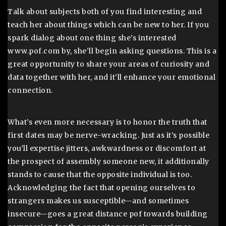
Talk about subjects both of you find interesting and
teach her about things which can be new to her. If you
spark dialog about one thing she’s interested
www.pof.com by, she’ll begin asking questions. This is a
great opportunity to share your areas of curiosity and
data together with her, and it’ll enhance your emotional
connection.
What’s even more necessary is to honor the truth that
first dates may be nerve-wracking. Just as it’s possible
you’ll expertise jitters, awkwardness or discomfort at
the prospect of assembly someone new, it additionally
stands to cause that the opposite individual is too.
Acknowledging the fact that opening ourselves to
strangers makes us susceptible—and sometimes
insecure—goes a great distance pof towards building