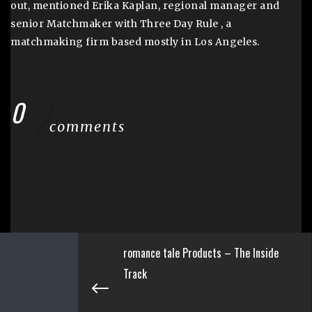
out, mentioned Erika Kaplan, regional manager and
senior Matchmaker with Three Day Rule , a
matchmaking firm based mostly in Los Angeles.
0
comments
romance tale Products – The Inside
Track