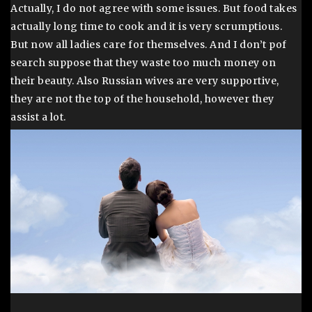
Actually, I do not agree with some issues. But food takes
actually long time to cook and it is very scrumptious.
But now all ladies care for themselves. And I don’t pof
search suppose that they waste too much money on
their beauty. Also Russian wives are very supportive,
they are not the top of the household, however they
assist a lot.