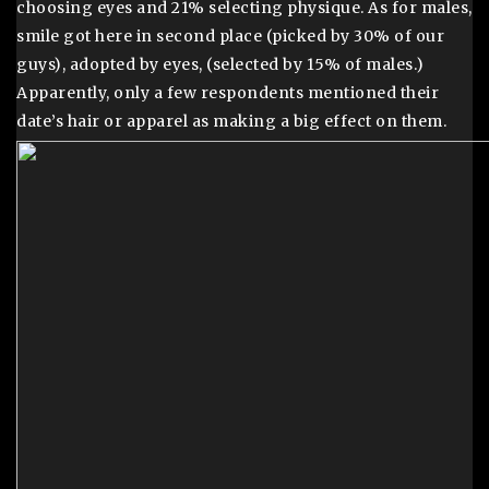
choosing eyes and 21% selecting physique. As for males,
smile got here in second place (picked by 30% of our
guys), adopted by eyes, (selected by 15% of males.)
Apparently, only a few respondents mentioned their
date’s hair or apparel as making a big effect on them.