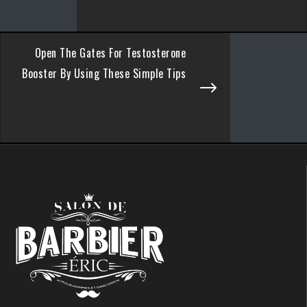
Open The Gates For Testosterone
Booster By Using These Simple Tips