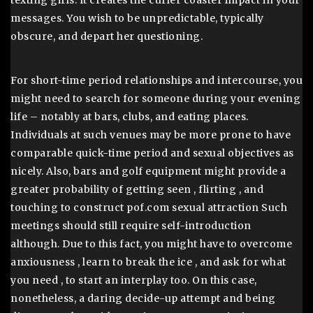
texting girls. It creates the curler coaster impact in your
messages. You wish to be unpredictable, typically
obscure, and depart her questioning.
For short-time period relationships and intercourse, you
might need to search for someone during your evening
life – notably at bars, clubs, and eating places.
Individuals at such venues may be more prone to have
comparable quick-time period and sexual objectives as
nicely. Also, bars and golf equipment might provide a
greater probability of getting seen , flirting , and
touching to construct pof.com sexual attraction Such
meetings should still require self-introduction
although. Due to this fact, you might have to overcome
anxiousness , learn to break the ice , and ask for what
you need , to start an interplay too. On this case,
nonetheless, a daring decide-up attempt and being