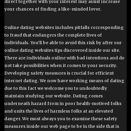
direct together with your interest may assist increase
your chances of finding a like-minded lover.
Online dating websites includes pitfalls corresponding
to fraud that endangers the complete lives of
individuals. You’ll be able to avoid this risk by after our
online dating websites tips discovered inside our site.
There are individuals online with bad intentions and do
not take possibilities when it comes to your security.
Developing safety measures is crucial for efficient
internet dating. We now have working means of dating
due to this fact we welcome you to undoubtedly
maintain studying our website. Dating comes
underneath hazard from in poor health-motived folks
and units the lives of harmless folks at an elevated
danger. We must always you to examine these safety
measures inside our web page to be in the side that is