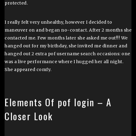
protected.
I really felt very unhealthy, however I decided to
maneuver on and began no-contact. After 2 months she
contacted me. Few months later she asked me out!!! We
hanged out for my birthday, she invited me dinner and
hanged out 2 extra pof username search occasions: one
was a live performance where I hugged her all night.
She appeared comfy.
Elements Of pof login – A
Closer Look