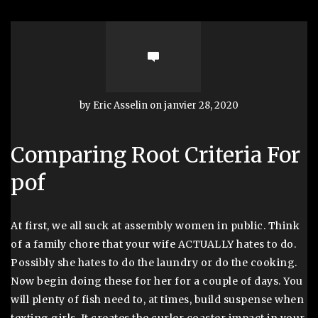
by Eric Asselin on janvier 28, 2020
Comparing Root Criteria For
pof
At first, we all suck at assembly women in public. Think
of a family chore that your wife ACTUALLY hates to do.
Possibly she hates to do the laundry or do the cooking.
Now begin doing these for her for a couple of days. You
will plenty of fish need to, at times, build suspense when