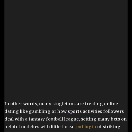
In other words, many singletons are treating online
dating like gambling or how sports activities followers
deal with a fantasy football league, setting many bets on
helpful matches with little threat
pof login
of striking