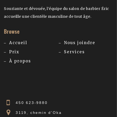
Souriante et dévouée, l’équipe du salon de barbier Éric
accueille une clientèle masculine de tout âge.
Browse
Accueil
Nous joindre
Prix
Services
À propos
450 623-9880
3119, chemin d'Oka