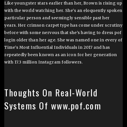
Like youngster stars earlier than her, Brown is rising up
with the world watching her. She’s an eloquently spoken
particular person and seemingly sensible past her
years. Her crimson carpet type has come under scrutiny
before with some nervous that she’s having to dress pof
login older than her age. She was named one in every of
Time’s Most Influential Individuals in 2017 and has
repeatedly been known as an icon for her generation
with 17.3 million Instagram followers.
Thoughts On Real-World
Systems Of www.pof.com