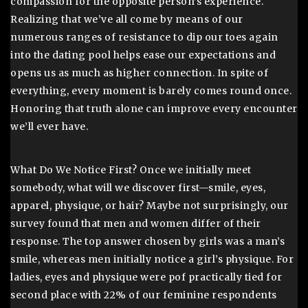
compassion for the opposite person’s experience.
Realizing that we’ve all come by means of our
numerous ranges of resistance to dip our toes again
into the dating pool helps ease our expectations and
opens us as much as higher connection. In spite of
everything, every moment is barely comes round once.
Honoring that truth alone can improve every encounter
we’ll ever have.
What Do We Notice First? Once we initially meet
somebody, what will we discover first—smile, eyes,
apparel, physique, or hair? Maybe not surprisingly, our
survey found that men and women differ of their
response. The top answer chosen by girls was a man’s
smile, whereas men initially notice a girl’s physique. For
ladies, eyes and physique were pof practically tied for
second place with 22% of our feminine respondents