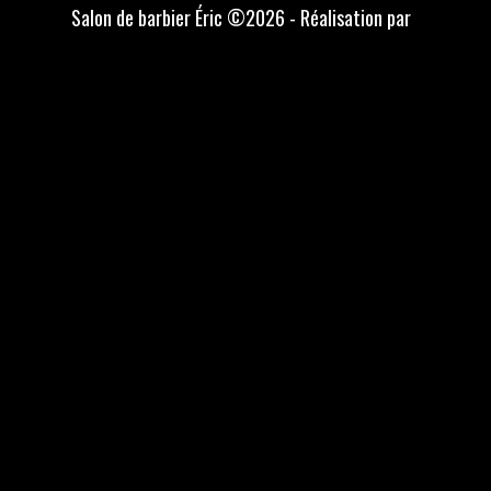
Salon de barbier Éric ©2026 - Réalisation par