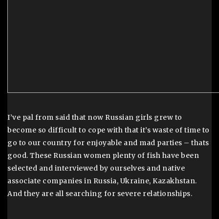
I’ve pal from said that now Russian girls grew to
become so difficult to cope with that it’s waste of time to
go to our country for enjoyable and mad parties – thats
good. These Russian women plenty of fish have been
selected and interviewed by ourselves and native
associate companies in Russia, Ukraine, Kazakhstan.
And they are all searching for severe relationships.