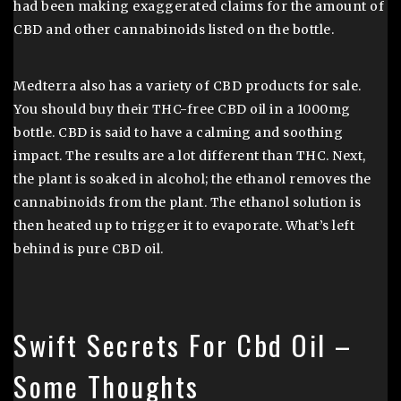
had been making exaggerated claims for the amount of
CBD and other cannabinoids listed on the bottle.
Medterra also has a variety of CBD products for sale.
You should buy their THC-free CBD oil in a 1000mg
bottle. CBD is said to have a calming and soothing
impact. The results are a lot different than THC. Next,
the plant is soaked in alcohol; the ethanol removes the
cannabinoids from the plant. The ethanol solution is
then heated up to trigger it to evaporate. What’s left
behind is pure CBD oil.
Swift Secrets For Cbd Oil –
Some Thoughts