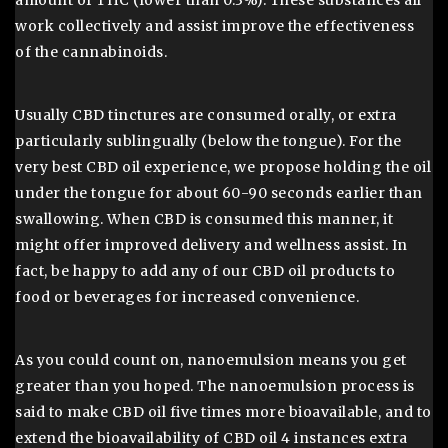
amount of THC (lower than 0.3%). These substances all
work collectively and assist improve the effectiveness
of the cannabinoids.
Usually CBD tinctures are consumed orally, or extra
particularly sublingually (below the tongue). For the
very best CBD oil experience, we propose holding the oil
under the tongue for about 60-90 seconds earlier than
swallowing. When CBD is consumed this manner, it
might offer improved delivery and wellness assist. In
fact, be happy to add any of our CBD oil products to
food or beverages for increased convenience.
As you could count on, nanoemulsion means you get
greater than you hoped. The nanoemulsion process is
said to make CBD oil five times more bioavailable, and to
extend the bioavailability of CBD oil 4 instances extra