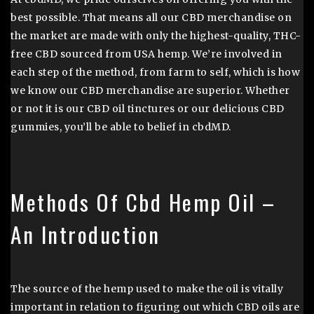
best possible. That means all our CBD merchandise on
the market are made with only the highest-quality, THC-
free CBD sourced from USA hemp. We’re involved in
each step of the method, from farm to self, which is how
we know our CBD merchandise are superior. Whether
or not it is our CBD oil tinctures or our delicious CBD
gummies, you’ll be able to belief in cbdMD.
Methods Of Cbd Hemp Oil –
An Introduction
The source of the hemp used to make the oil is vitally
important in relation to figuring out which CBD oils are