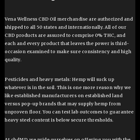
Vena Wellness CBD Oil merchandise are authorized and
shipped to all 50 states and internationally. All of our
CBD products are assured to comprise 0% THC, and
each and every product that leaves the power is third-
occasion examined to make sure consistency and high
quality.
Pesticides and heavy metals: Hemp will suck up
whatever is in the soil. This is one more reason why we
like established manufacturers on established land
versus pop-up brands that may supply hemp from
unproven floor. You can test lab outcomes to guarantee
heavy steel content is below secure thresholds.
At cbdMD, we pride ourselves on offering you with the