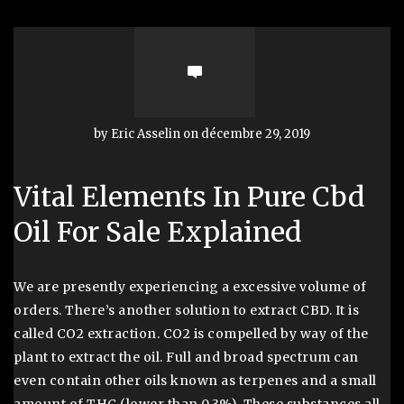
by Eric Asselin on décembre 29, 2019
Vital Elements In Pure Cbd
Oil For Sale Explained
We are presently experiencing a excessive volume of
orders. There’s another solution to extract CBD. It is
called CO2 extraction. CO2 is compelled by way of the
plant to extract the oil. Full and broad spectrum can
even contain other oils known as terpenes and a small