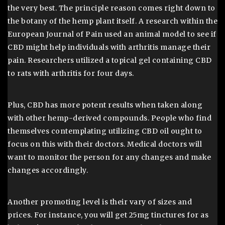
the very best. The principle reason comes right down to
the botany of the hemp plant itself. A research within the
European Journal of Pain used an animal model to see if
CBD might help individuals with arthritis manage their
pain. Researchers utilized a topical gel containing CBD
to rats with arthritis for four days.
Plus, CBD has more potent results when taken along
with other hemp-derived compounds. People who find
themselves contemplating utilizing CBD oil ought to
focus on this with their doctors. Medical doctors will
want to monitor the person for any changes and make
changes accordingly.
Another promoting level is their vary of sizes and
prices. For instance, you will get 25mg tinctures for as