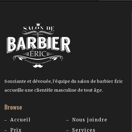
Souriante et dévouée, l’équipe du salon de barbier Éric
accueille une clientèle masculine de tout âge.
Browse
Accueil
Nous joindre
Prix
Services