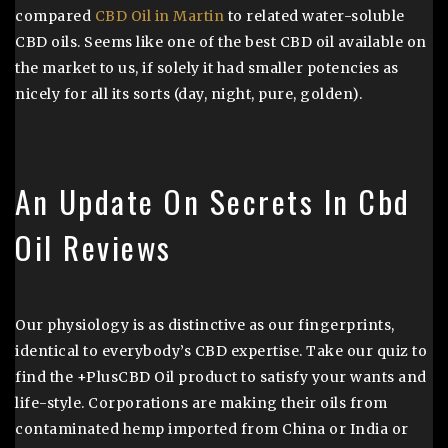
compared
CBD Oil in Martin
to related water-soluble
CBD oils. Seems like one of the best CBD oil available on
the market to us, if solely it had smaller potencies as
nicely for all its sorts (day, night, pure, golden).
An Update On Secrets In Cbd
Oil Reviews
Our physiology is as distinctive as our fingerprints,
identical to everybody’s CBD expertise. Take our quiz to
find the +PlusCBD Oil product to satisfy your wants and
life-style. Corporations are making their oils from
contaminated hemp imported from China or India or