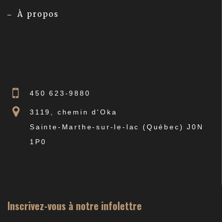
À propos
450 623-9880
3119, chemin d'Oka
Sainte-Marthe-sur-le-lac (Québec) J0N
1P0
Inscrivez-vous à notre infolettre