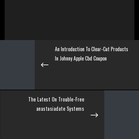
An Introduction To Clear-Cut Products
In Johnny Apple Cbd Coupon
The Latest On Trouble-Free
anastasiadate Systems