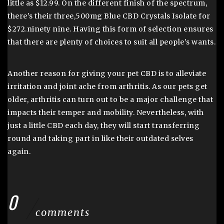
little as $12.99. On the different finish of the spectrum,
there’s their three,500mg Blue CBD Crystals Isolate for
$272.ninety nine. Having this form of selection ensures
that there are plenty of choices to suit all people’s wants.
Another reason for giving your pet CBD is to alleviate
irritation and joint ache from arthritis. As our pets get
older, arthritis can turn out to be a major challenge that
impacts their temper and mobility. Nevertheless, with
just a little CBD each day, they will start transferring
round and taking part in like their outdated selves
again.
0
comments