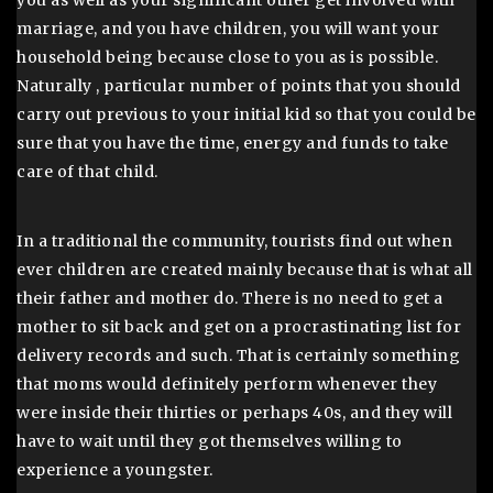
marriage, and you have children, you will want your
household being because close to you as is possible.
Naturally , particular number of points that you should
carry out previous to your initial kid so that you could be
sure that you have the time, energy and funds to take
care of that child.
In a traditional the community, tourists find out when
ever children are created mainly because that is what all
their father and mother do. There is no need to get a
mother to sit back and get on a procrastinating list for
delivery records and such. That is certainly something
that moms would definitely perform whenever they
were inside their thirties or perhaps 40s, and they will
have to wait until they got themselves willing to
experience a youngster.