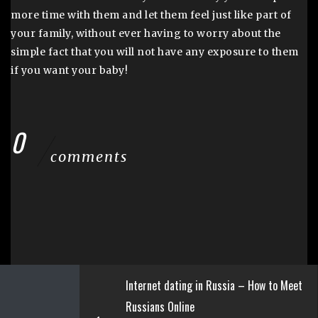
more time with them and let them feel just like part of
your family, without ever having to worry about the
simple fact that you will not have any exposure to them
if you want your baby!
0
comments
Internet dating in Russia – How to Meet
Russians Online