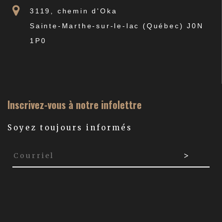
3119, chemin d'Oka
Sainte-Marthe-sur-le-lac (Québec) J0N
1P0
Inscrivez-vous à notre infolettre
Soyez toujours informés