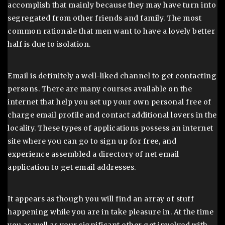
accomplish that mainly because they may have turn into
segregated from other friends and family. The most
common rationale that men want to have a lovely better
half is due to isolation.
Email is definitely a well-liked channel to get contacting
persons. There are many courses available on the
internet that help you set up your own personal free of
charge email profile and contact additional lovers in the
locality. These types of applications possess an internet
site where you can go to sign up for free, and
experience assembled a directory of net email
application to get email addresses.
It appears as though you will find an array of stuff
happening while you are in take pleasure in. At the time
you as well as your significant other get involved with