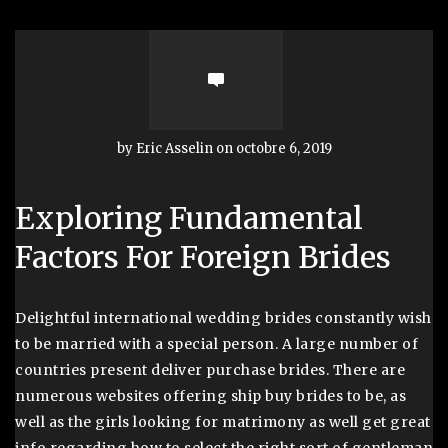
by Eric Asselin on octobre 6, 2019
Exploring Fundamental
Factors For Foreign Brides
Delightful international wedding brides constantly wish
to be married with a special person. A large number of
countries present deliver purchase brides. There are
numerous websites offering ship buy brides to be, as
well as the girls looking for matrimony as well get great