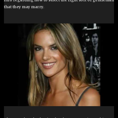
info regarding how to select the right sort of gentleman
that they may marry.