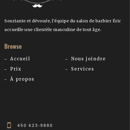
Souriante et dévouée, l’équipe du salon de barbier Éric
accueille une clientèle masculine de tout âge.
Browse
Accueil
Nous joindre
Prix
Services
À propos
450 623-9880