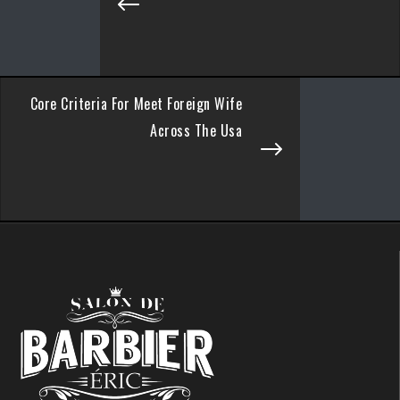
Core Criteria For Meet Foreign Wife
Across The Usa