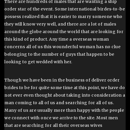
There are hundreds of males that are wanting a ship
order star of the event. Some international birdes-to-be
possess realized that it is easier to marry someone who
they will know very well, and there are a lot of males
around the globe around the world that are looking for
this kind of product. Any time a overseas woman
concerns all of us this wounderful woman has no clue
belonging to the number of guys that happen to be
looking to get wedded with her.
Though we have been in the business of deliver order
brides to be for quite some time at this point, we have do
not ever even thought about taking into consideration a
man coming to all of us and searching for all of us.
Many of us are usually more than happy with the people
we connect with once we arrive to the site. Most men
that are searching for all their overseas wives