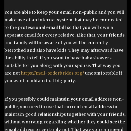
You are able to keep your email non-public and you will
make use of an internet system that may be connected
to the professional email bill so that you will own a
separate email for every relative. Like that, your friends
and family will be aware of you will be currently
betrothed and also have kids. They may afterward have
the ability to tell if you want to have baby showers
suitable for you along with your spouse. That way you
are not
https://mail-orderbrides.org/
uncomfortable if
you want to obtain that big party.
If you possibly could maintain your email address non-
public, you need to use that current email address to
maintain good relationships together with your friends,
without worrying regarding whether they could see the
email address or certainly not. That way you can spend