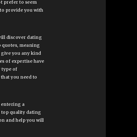
ot prefer to seem
to provide you with
will discover dating
ip quotes, meaning
t give you any kind
es of expertise have
 type of
 that you need to
 entering a
 top quality dating
on and help you will