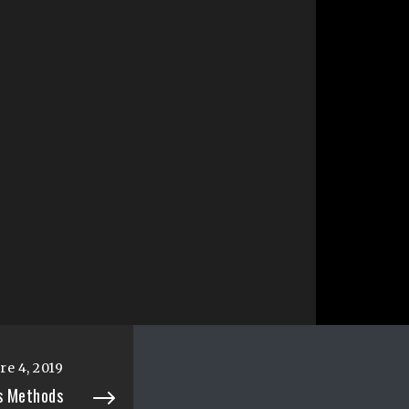
e 4, 2019
es Methods