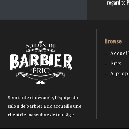
regard to 
Browse
Accuei
Prix
À prop
Souriante et dévouée, l’équipe du
salon de barbier Éric accueille une
clientèle masculine de tout âge.