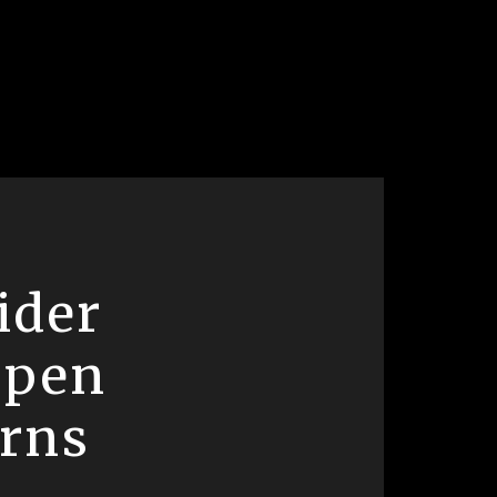
ider
open
erns