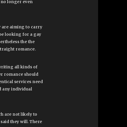
y no longer even
 are aiming to carry
be looking for a gay
ertheless the the
 straight romance.
iting all kinds of
per romance should
ntical services need
d any individual
 are not likely to
said they will. There