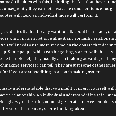
some difficulties with this, including the fact that they can n
, consequently they cannot always be conscientious enough 
 quotes with zero an individual more will perform it.
past difficulty that I really want to talk about is the fact you 
vices which in turn not give almost any romantic relationsh
t you will need to use more income on the course that doesn’
help. Some people which can be getting started with these typ
ome terrible help they usually aren’t taking advantage of any
chmaking services i can tell. They are just some of the issues
k for if you are subscribing to a matchmaking system.
actually understandable that you might concern yourself with
ntic relationship. An individual understand if it’s safe. But a
vice gives you the info you must generate an excellent decisi
d the kind of romance you are thinking about.