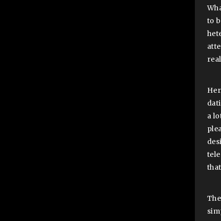
Wha
to 
hete
att
rea
Her
dati
a l
ple
des
tel
that
The
sim