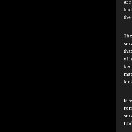
are 
bad
the
The 
ser
tha
of 
bec
mat
loo
Is 
roma
ser
fin