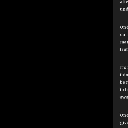
aft
und
One
out
mar
tru
It’
thi
be 
to 
awa
One
give