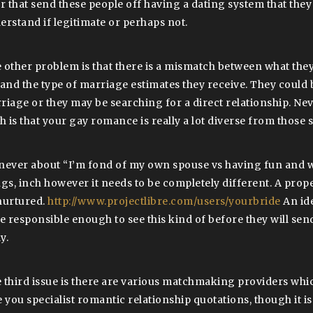
er that send these people off having a dating system that the
erstand if legitimate or perhaps not.
 other problem is that there is a mismatch between what they
 and the type of marriage estimates they receive. They could 
riage or they may be searching for a direct relationship. Nev
th is that your gay romance is really a lot diverse from those
s never about “I’m fond of my own spouse vs having fun and wr
ngs, inch however it needs to be completely different. A pro
nurtured.
http://www.projectlibre.com/users/yourbride
An ide
be responsible enough to see this kind of before they will sen
y.
 third issue is there are various matchmaking providers which
 you specialist romantic relationship quotations, though it is 