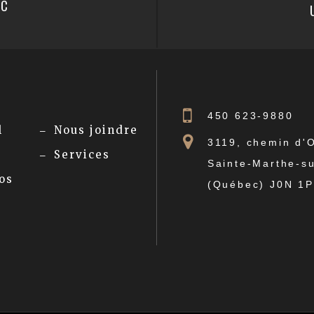
PC
450 623-9880
l
Nous joindre
3119, chemin d'
Services
Sainte-Marthe-su
os
(Québec) J0N 1