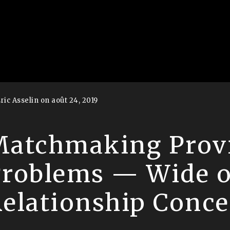
ric Asselin on août 24, 2019
atchmaking Prov
Problems — Wide 
elationship Conc