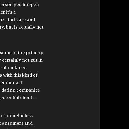
 person you happen
r it’s a
l sort of care and
 but is actually not
n some of the primary
 certainly not put in
overabundance
p with this kind of
ver contact
me dating companies
potential clients.
am, nonetheless
al consumers and