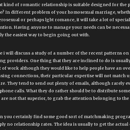
t kind of romantic relationship is suitable designed for the
be? In different problem of your homosexual marriage, whethe
rosexual or perhaps lgbt romance, it will take a lot of specia
ention. Having anyone to manage your needs can be necessary,
lly the easiest way to begin going out with.
e i will discuss a study of a number of the recent patterns o
ng providers. One thing that they are inclined to do is usually
ot of work although they would like to help people have an 
asing connections, their particular expertise will not match u
ire. They tend to send out plenty of emails, although rarely e
ephone calls. What they do rather should be to distribute so
 are not that superior, to grab the attention belonging to the 
n you certainly find some good sort of matchmaking progr
ply no relationship rates. The idea is usually to get the actu