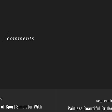
comments
19
septembr
 of Sport Simulator With
Painless Beautiful Brid