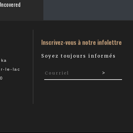
Uncovered
Inscrivez-vous à notre infolettre
Soyez toujours informés
Oka
r-le-lac
P0