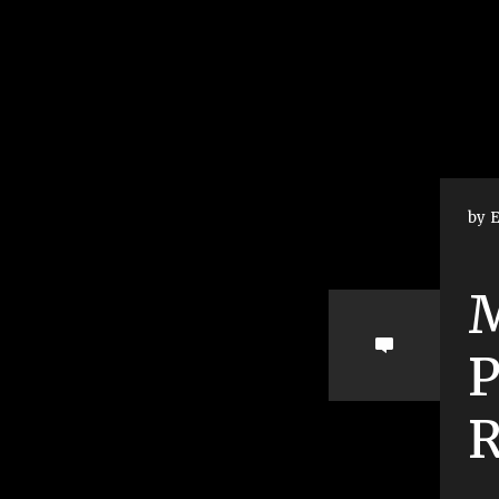
by E
M
R