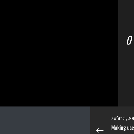
0
août 21, 20
Making use